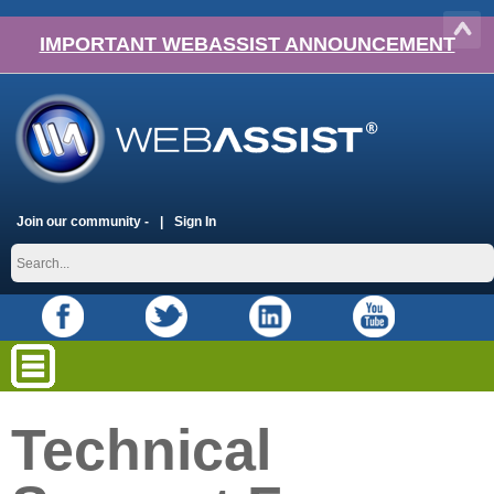
IMPORTANT WEBASSIST ANNOUNCEMENT
Join our community -
Sign In
Technical