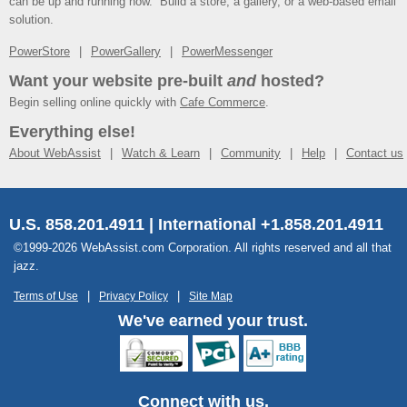
can be up and running now. Build a store, a gallery, or a web-based email
solution.
PowerStore
PowerGallery
PowerMessenger
Want your website pre-built
and
hosted?
Begin selling online quickly with
Cafe Commerce
.
Everything else!
About WebAssist
Watch & Learn
Community
Help
Contact us
U.S. 858.201.4911 | International +1.858.201.4911
©1999-2026 WebAssist.com Corporation. All rights reserved and all that
jazz.
Terms of Use
Privacy Policy
Site Map
We've earned your trust.
Connect with us.