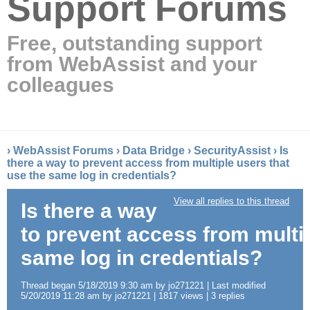
Support Forums
Free, outstanding support
from WebAssist and your
colleagues
›
WebAssist Forums
›
Data Bridge
›
SecurityAssist
›
Is
there a way to prevent access from multiple users that
use the same log in credentials?
View all replies to this thread
Is there a way
to prevent access from multip
same log in credentials?
Thread began 5/18/2019 9:30 am by jo271221 | Last modified
5/20/2019 11:28 am by jo271221 | 1817 views | 3 replies