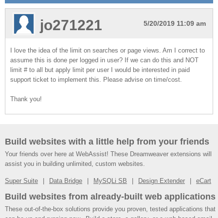
jo271221
5/20/2019 11:09 am
I love the idea of the limit on searches or page views. Am I correct to
assume this is done per logged in user? If we can do this and NOT
limit # to all but apply limit per user I would be interested in paid
support ticket to implement this. Please advise on time/cost.
Thank you!
Build websites with a little help from your friends
Your friends over here at WebAssist! These Dreamweaver extensions will
assist you in building unlimited, custom websites.
Super Suite
Data Bridge
MySQLi SB
Design Extender
eCart
Build websites from already-built web applications
These out-of-the-box solutions provide you proven, tested applications that