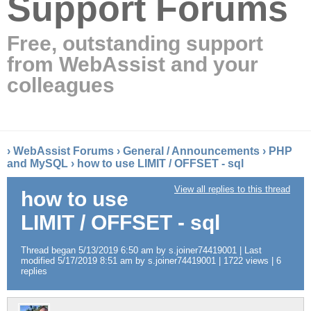
Support Forums
Free, outstanding support
from WebAssist and your
colleagues
›
WebAssist Forums
›
General / Announcements
›
PHP
and MySQL
›
how to use LIMIT / OFFSET - sql
View all replies to this thread
how to use
LIMIT / OFFSET - sql
Thread began 5/13/2019 6:50 am by s.joiner74419001 | Last
modified 5/17/2019 8:51 am by s.joiner74419001 | 1722 views | 6
replies