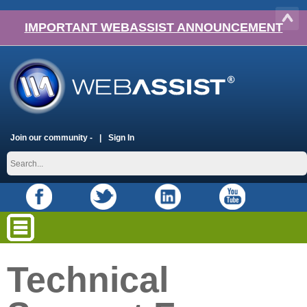
IMPORTANT WEBASSIST ANNOUNCEMENT
Join our community -
Sign In
Technical