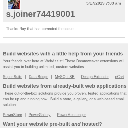
5/17/2019 7:03 am
s.joiner74419001
Thanks Ray that has corrected the issue!
Build websites with a little help from your friends
Your friends over here at WebAssist! These Dreamweaver extensions will
assist you in building unlimited, custom websites.
Super Suite
Data Bridge
MySQLi SB
Design Extender
eCart
Build websites from already-built web applications
These out-of-the-box solutions provide you proven, tested applications that
can be up and running now. Build a store, a gallery, or a web-based email
solution.
PowerStore
PowerGallery
PowerMessenger
Want your website pre-built
and
hosted?