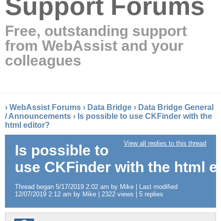
Support Forums
Free, outstanding support
from WebAssist and your
colleagues
›
WebAssist Forums
›
Data Bridge
›
Data Bridge General
/ Announcements
›
Is possible to use CKFinder with the
html editor?
View all replies to this thread
Is possible to
use CKFinder with the html e
Thread began 5/17/2019 2:02 am by Mike | Last modified
12/07/2019 2:12 am by Mike | 2322 views | 5 replies