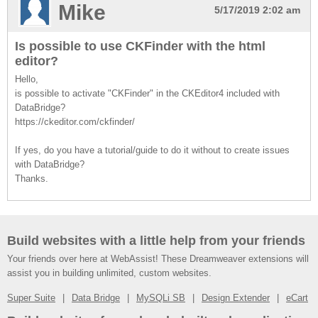
Mike
5/17/2019 2:02 am
Is possible to use CKFinder with the html
editor?
Hello,
is possible to activate "CKFinder" in the CKEditor4 included with
DataBridge?
https://ckeditor.com/ckfinder/
If yes, do you have a tutorial/guide to do it without to create issues
with DataBridge?
Thanks.
Build websites with a little help from your friends
Your friends over here at WebAssist! These Dreamweaver extensions will
assist you in building unlimited, custom websites.
Super Suite
Data Bridge
MySQLi SB
Design Extender
eCart