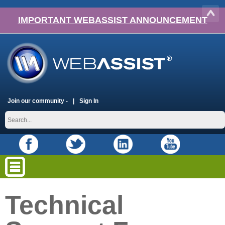
IMPORTANT WEBASSIST ANNOUNCEMENT
Join our community -
Sign In
Technical