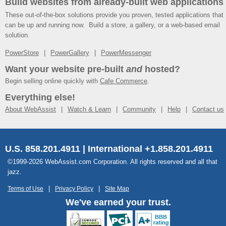
Build websites from already-built web applications
These out-of-the-box solutions provide you proven, tested applications that
can be up and running now. Build a store, a gallery, or a web-based email
solution.
PowerStore
PowerGallery
PowerMessenger
Want your website pre-built
and
hosted?
Begin selling online quickly with
Cafe Commerce
.
Everything else!
About WebAssist
Watch & Learn
Community
Help
Contact us
U.S. 858.201.4911 | International +1.858.201.4911
©1999-2026 WebAssist.com Corporation. All rights reserved and all that
jazz.
Terms of Use
Privacy Policy
Site Map
We've earned your trust.