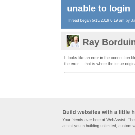
unable to login
Thread began 5/15/2019 6:19 am by Jam
Ray Bordui
It looks like an error in the connection f
the error.... that is where the issue origi
Build websites with a little 
Your friends over here at WebAssist! Th
assist you in building unlimited, custom 