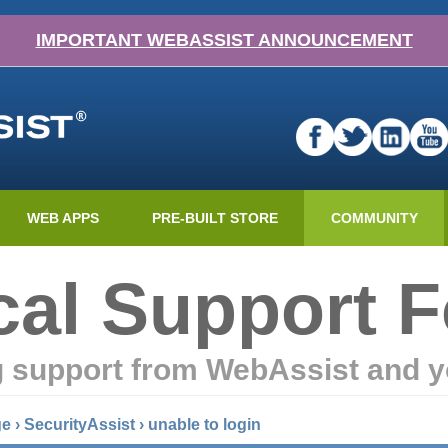
IMPORTANT WEBASSIST ANNOUNCEMENT
WEB APPS
PRE-BUILT STORE
COMMUNITY
cal Support 
g support from WebAssist and y
ge
›
SecurityAssist
›
unable to login