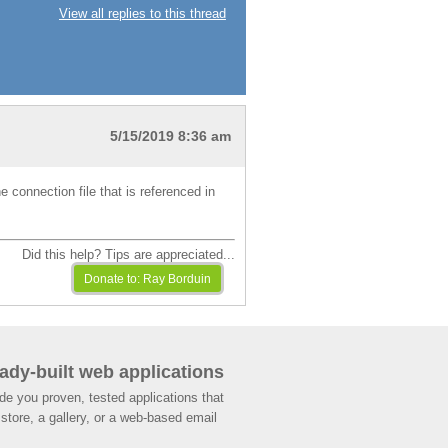
View all replies to this thread
5/15/2019 8:36 am
e connection file that is referenced in
Did this help? Tips are appreciated...
ady-built web applications
de you proven, tested applications that
store, a gallery, or a web-based email