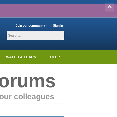
Join our community -
Sign In
WATCH & LEARN
HELP
Forums
our colleagues