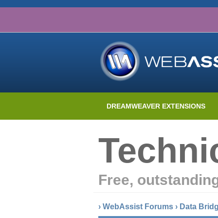
DREAMWEAVER EXTENSIONS
Techni
Free, outstandin
›
WebAssist Forums
›
Data Brid