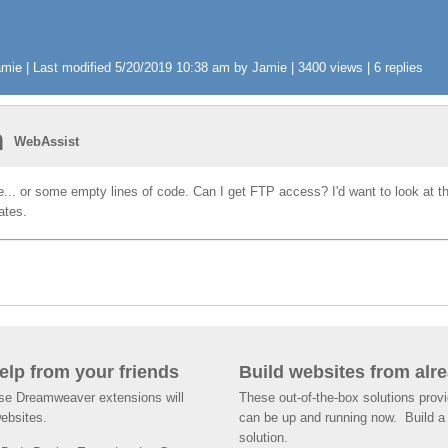
ie | Last modified 5/20/2019 10:38 am by Jamie | 3400 views | 6 replies
n
WebAssist
ile... or some empty lines of code. Can I get FTP access? I'd want to look at th
nates.
help from your friends
Build websites from alre
ese Dreamweaver extensions will
These out-of-the-box solutions provi
websites.
can be up and running now. Build a 
solution.