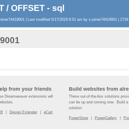
T / OFFSET - sql
oiner74419001 | Last modified 5/17/2019 8:51 am by s.joiner74419001 | 1719 v
19001
help from your friends
Build websites from alre
ese Dreamweaver extensions will
These out-of-the-box solutions provi
websites.
can be up and running now. Build a 
solution.
SB
Design Extender
eCart
PowerStore
PowerGallery
Po