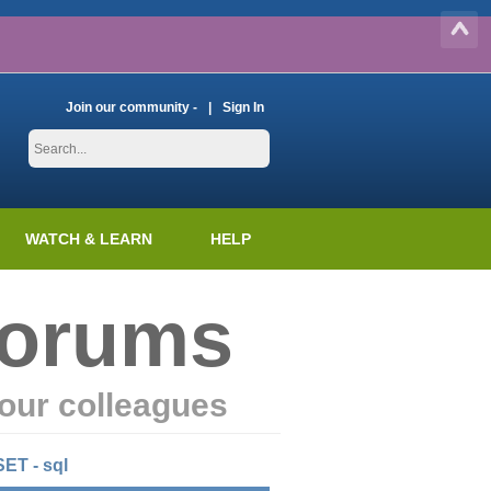
Join our community -
Sign In
WATCH & LEARN
HELP
Forums
our colleagues
SET - sql