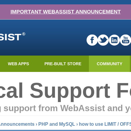
IMPORTANT WEBASSIST ANNOUNCEMENT
WEB APPS
PRE-BUILT STORE
COMMUNITY
cal Support 
g support from WebAssist and y
 Announcements
›
PHP and MySQL
›
how to use LIMIT / OFF