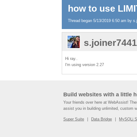
how to use LIMI
Thread began 5/13/2019 6:50 am by s.j
s.joiner744
Hi ray..
I'm using version 2.27
Build websites with a little 
Your friends over here at WebAssist! Th
assist you in building unlimited, custom 
Super Suite
Data Bridge
MySQLi 