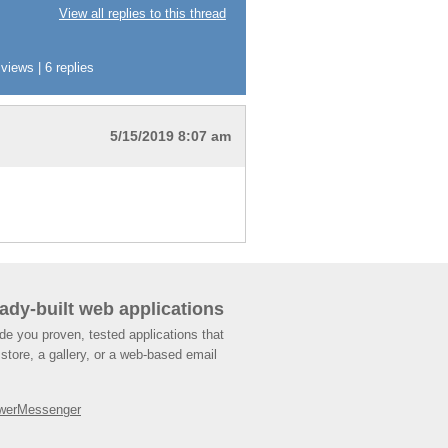
View all replies to this thread
iews | 6 replies
5/15/2019 8:07 am
ady-built web applications
de you proven, tested applications that
store, a gallery, or a web-based email
werMessenger