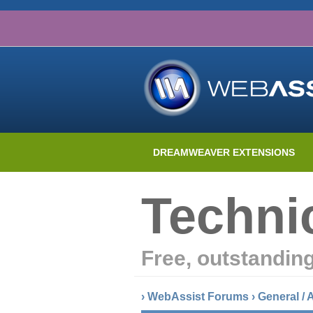
DREAMWEAVER EXTENSIONS
Techni
Free, outstandin
›
WebAssist Forums
›
General /