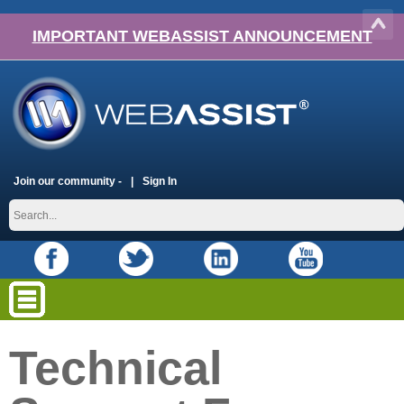
IMPORTANT WEBASSIST ANNOUNCEMENT
Join our community -
Sign In
Technical