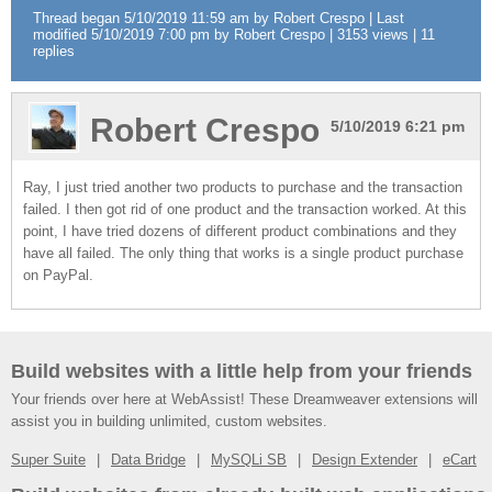
Thread began 5/10/2019 11:59 am by Robert Crespo | Last
modified 5/10/2019 7:00 pm by Robert Crespo | 3153 views | 11
replies
Robert Crespo
5/10/2019 6:21 pm
Ray, I just tried another two products to purchase and the transaction
failed. I then got rid of one product and the transaction worked. At this
point, I have tried dozens of different product combinations and they
have all failed. The only thing that works is a single product purchase
on PayPal.
Build websites with a little help from your friends
Your friends over here at WebAssist! These Dreamweaver extensions will
assist you in building unlimited, custom websites.
Super Suite
Data Bridge
MySQLi SB
Design Extender
eCart