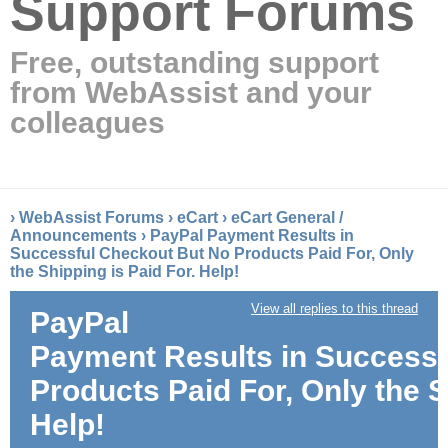
Support Forums
Free, outstanding support
from WebAssist and your
colleagues
›
WebAssist Forums
›
eCart
›
eCart General /
Announcements
›
PayPal Payment Results in
Successful Checkout But No Products Paid For, Only
the Shipping is Paid For. Help!
View all replies to this thread
PayPal
Payment Results in Successf
Products Paid For, Only the S
Help!