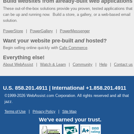
Build websites from already-built web applications
These out-of-the-box solutions provide you proven, tested applications that
can be up and running now. Build a store, a gallery, or a web-based email
solution.
PowerStore
PowerGallery
PowerMessenger
Want your website pre-built
and
hosted?
Begin selling online quickly with
Cafe Commerce
.
Everything else!
About WebAssist
Watch & Learn
Community
Help
Contact us
U.S. 858.201.4911 | International +1.858.201.4911
©1999-2026 WebAssist.com Corporation. All rights reserved and all that
jazz.
Terms of Use
Privacy Policy
Site Map
We've earned your trust.