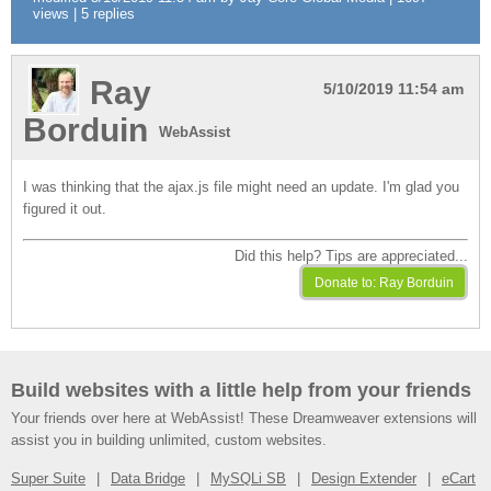
views | 5 replies
Ray
5/10/2019 11:54 am
Borduin
WebAssist
I was thinking that the ajax.js file might need an update. I'm glad you
figured it out.
Did this help? Tips are appreciated...
Build websites with a little help from your friends
Your friends over here at WebAssist! These Dreamweaver extensions will
assist you in building unlimited, custom websites.
Super Suite
Data Bridge
MySQLi SB
Design Extender
eCart