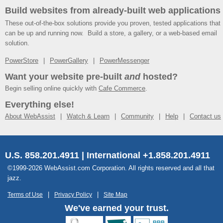
Build websites from already-built web applications
These out-of-the-box solutions provide you proven, tested applications that
can be up and running now. Build a store, a gallery, or a web-based email
solution.
PowerStore
PowerGallery
PowerMessenger
Want your website pre-built
and
hosted?
Begin selling online quickly with
Cafe Commerce
.
Everything else!
About WebAssist
Watch & Learn
Community
Help
Contact us
U.S. 858.201.4911 | International +1.858.201.4911
©1999-2026 WebAssist.com Corporation. All rights reserved and all that
jazz.
Terms of Use
Privacy Policy
Site Map
We've earned your trust.