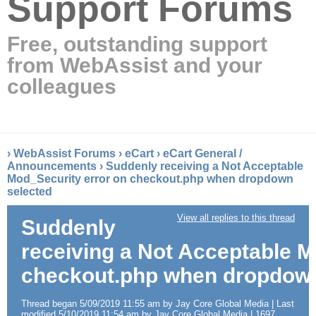
Support Forums
Free, outstanding support
from WebAssist and your
colleagues
›
WebAssist Forums
›
eCart
›
eCart General /
Announcements
›
Suddenly receiving a Not Acceptable
Mod_Security error on checkout.php when dropdown
selected
View all replies to this thread
Suddenly
receiving a Not Acceptable M
checkout.php when dropdown
Thread began 5/09/2019 11:55 am by Jay Core Global Media | Last
modified 5/10/2019 11:54 am by Jay Core Global Media | 1697