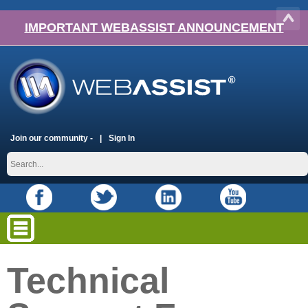
IMPORTANT WEBASSIST ANNOUNCEMENT
Join our community -
Sign In
Technical