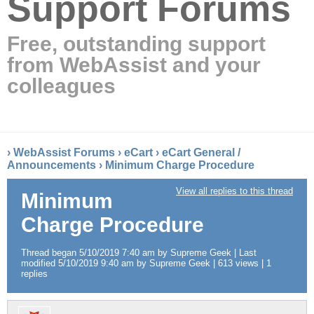
Support Forums
Free, outstanding support
from WebAssist and your
colleagues
›
WebAssist Forums
›
eCart
›
eCart General /
Announcements
›
Minimum Charge Procedure
View all replies to this thread
Minimum
Charge Procedure
Thread began 5/10/2019 7:40 am by Supreme Geek | Last
modified 5/10/2019 9:40 am by Supreme Geek | 613 views | 1
replies