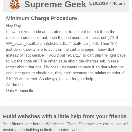
Supreme Geek
5/10/2019 7:40 am
Minimum Charge Procedure
Hey Ray,
I saw that you made an if statement to make it so that if the the
minimum order isn't met, then the end user can't check out (<% If
WA_eCart_TotalColumn(stickersBE, "TotalPrice") > 10 Then %>) I
just don't know where to put it on the cart.php page. I know that
instead of "stickersBe" I would put "eCart1." Is cart.php the right page
to put the code on? The other issue about the charges tab, please
forget about that one. My boss just wants to have it so that when the
end user goes to check out, they can't because the minimum order of
$10.00 wasn't met. As always, thanks for your help.
All the best,
Dale A. Iannello
Build websites with a little help from your friends
Your friends over here at WebAssist! These Dreamweaver extensions will
assist you in building unlimited, custom websites.