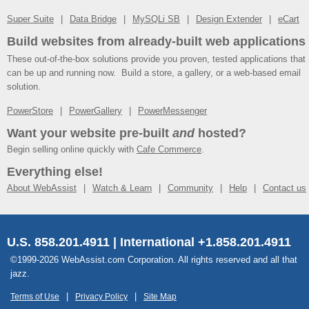
Super Suite
Data Bridge
MySQLi SB
Design Extender
eCart
Build websites from already-built web applications
These out-of-the-box solutions provide you proven, tested applications that
can be up and running now. Build a store, a gallery, or a web-based email
solution.
PowerStore
PowerGallery
PowerMessenger
Want your website pre-built
and
hosted?
Begin selling online quickly with
Cafe Commerce
.
Everything else!
About WebAssist
Watch & Learn
Community
Help
Contact us
U.S. 858.201.4911 | International +1.858.201.4911
©1999-2026 WebAssist.com Corporation. All rights reserved and all that
jazz.
Terms of Use
Privacy Policy
Site Map