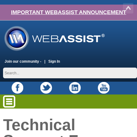
IMPORTANT WEBASSIST ANNOUNCEMENT
Join our community -
Sign In
Technical