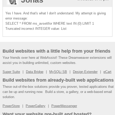
Yes I have. And that's what I don't understand. My attempt is giving
error message:
SELECT * FROM ms_avsettfor WHERE text IN (0) LIMIT 1
Truncated incorrect INTEGER value: List
Build websites with a little help from your friends
Your friends over here at WebAssist! These Dreamweaver extensions will
assist you in building unlimited, custom websites.
Super Suite
Data Bridge
MySQLi SB
Design Extender
eCart
Build websites from already-built web applications
These out-of-the-box solutions provide you proven, tested applications that
can be up and running now. Build a store, a gallery, or a web-based email
solution.
PowerStore
PowerGallery
PowerMessenger
Want your website pre-built
and
hosted?