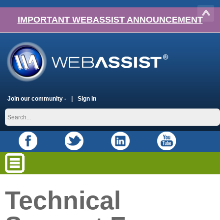
IMPORTANT WEBASSIST ANNOUNCEMENT
Join our community -
Sign In
Technical