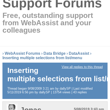
Support Forums
Free, outstanding support
from WebAssist and your
colleagues
›
WebAssist Forums
›
Data Bridge
›
DataAssist
›
Inserting multiple selections from list/menu
View all replies to this thread
Inserting
multiple selections from list
Thread began 9/08/2009 3:21 am by dallySP | Last modified
5/11/2019 6:56 pm by dallySP | 13754 views | 43 replies
Jonas
5/08/2019 3:43 pm