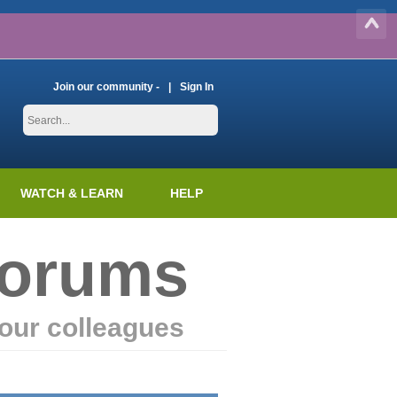
Join our community -
Sign In
WATCH & LEARN
HELP
Forums
our colleagues