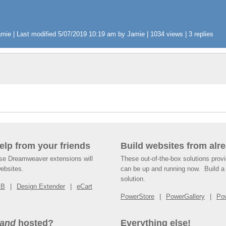
ie | Last modified 5/07/2019 10:19 am by Jamie | 1034 views | 3 replies
help from your friends
Build websites from alre
ese Dreamweaver extensions will
These out-of-the-box solutions provi
websites.
can be up and running now. Build a 
solution.
SB
Design Extender
eCart
PowerStore
PowerGallery
Po
and
hosted?
Everything else!