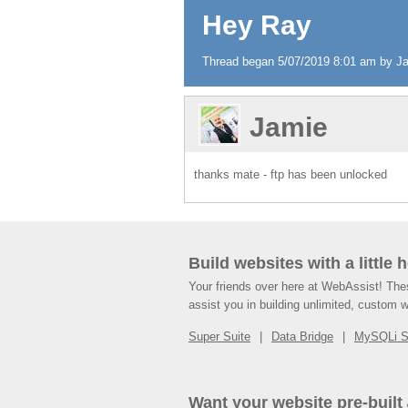
Hey Ray
Thread began 5/07/2019 8:01 am by Jam
Jamie
thanks mate - ftp has been unlocked
Build websites with a little 
Your friends over here at WebAssist! Th
assist you in building unlimited, custom 
Super Suite
Data Bridge
MySQLi 
Want your website pre-built