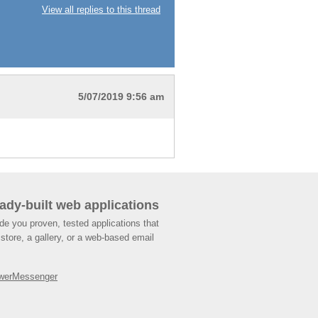
View all replies to this thread
5/07/2019 9:56 am
ady-built web applications
de you proven, tested applications that
store, a gallery, or a web-based email
werMessenger