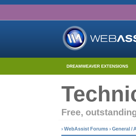
DREAMWEAVER EXTENSIONS
Techni
Free, outstandin
›
WebAssist Forums
›
General /