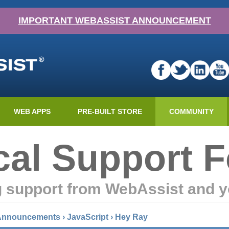
IMPORTANT WEBASSIST ANNOUNCEMENT
WEB APPS
PRE-BUILT STORE
COMMUNITY
cal Support 
g support from WebAssist and y
 Announcements
›
JavaScript
›
Hey Ray