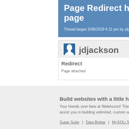
Page Redirect 
page
Thread began 5/06/2019 6:11 pm by jdja
jdjackson
Redirect
Page attached
Build websites with a little 
Your friends over here at WebAssist! Th
assist you in building unlimited, custom 
Super Suite
Data Bridge
MySQLi 