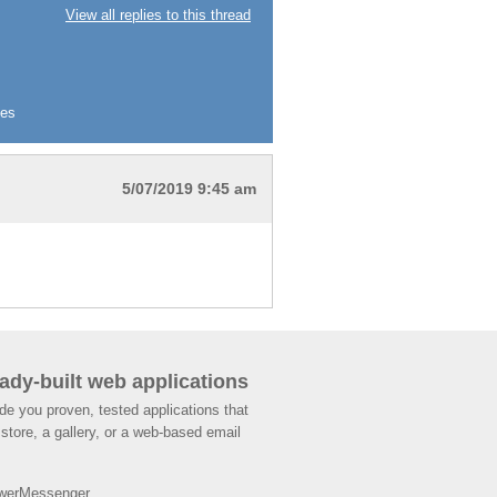
View all replies to this thread
ies
5/07/2019 9:45 am
ady-built web applications
de you proven, tested applications that
store, a gallery, or a web-based email
werMessenger