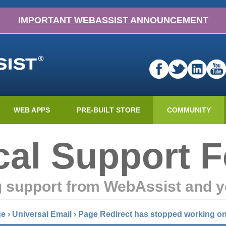
IMPORTANT WEBASSIST ANNOUNCEMENT
WEB APPS
PRE-BUILT STORE
COMMUNITY
cal Support 
g support from WebAssist and y
ge
›
Universal Email
›
Page Redirect has stopped working on