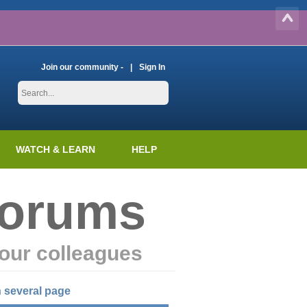
Join our community -
Sign In
WATCH & LEARN
HELP
Forums
our colleagues
 several page