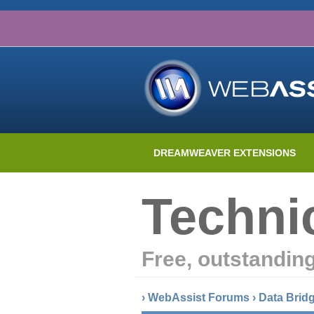
DREAMWEAVER EXTENSIONS
Techni
Free, outstandin
›
WebAssist Forums
›
Data Brid