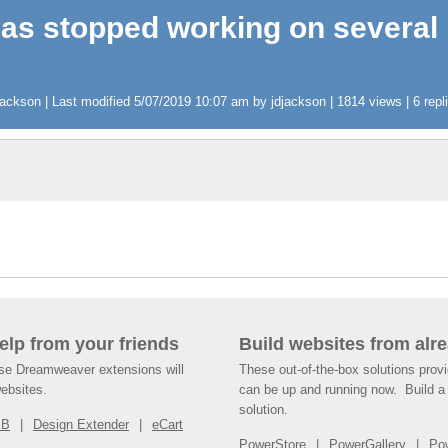
has stopped working on several
ckson | Last modified 5/07/2019 10:07 am by jdjackson | 1814 views | 6 repl
help from your friends
Build websites from alre
ese Dreamweaver extensions will
These out-of-the-box solutions provi
websites.
can be up and running now. Build a 
solution.
SB
Design Extender
eCart
PowerStore
PowerGallery
Po