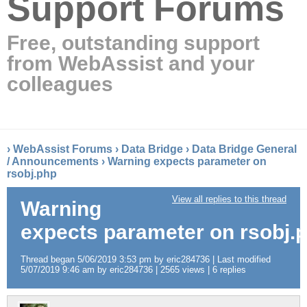
Support Forums
Free, outstanding support
from WebAssist and your
colleagues
›
WebAssist Forums
›
Data Bridge
›
Data Bridge General
/ Announcements
›
Warning expects parameter on
rsobj.php
View all replies to this thread
Warning
expects parameter on rsobj.
Thread began 5/06/2019 3:53 pm by eric284736 | Last modified
5/07/2019 9:46 am by eric284736 | 2565 views | 6 replies