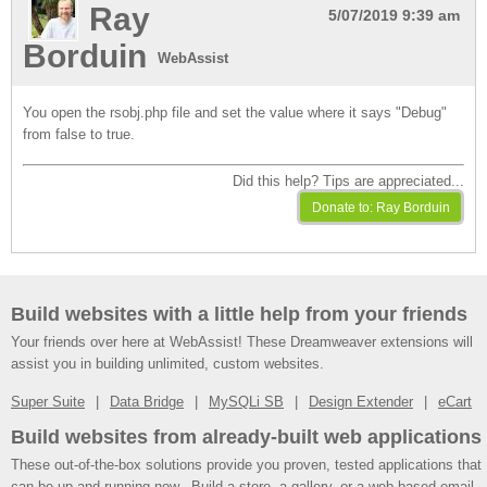
Ray
5/07/2019 9:39 am
Borduin
WebAssist
You open the rsobj.php file and set the value where it says "Debug"
from false to true.
Did this help? Tips are appreciated...
Build websites with a little help from your friends
Your friends over here at WebAssist! These Dreamweaver extensions will
assist you in building unlimited, custom websites.
Super Suite
Data Bridge
MySQLi SB
Design Extender
eCart
Build websites from already-built web applications
These out-of-the-box solutions provide you proven, tested applications that
can be up and running now. Build a store, a gallery, or a web-based email