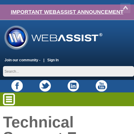
IMPORTANT WEBASSIST ANNOUNCEMENT
Join our community -
Sign In
Technical