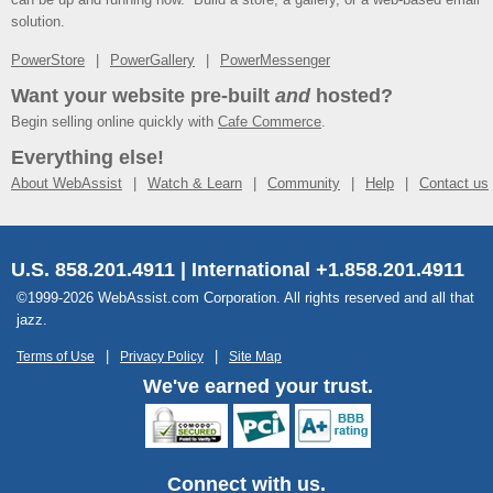
solution.
PowerStore
PowerGallery
PowerMessenger
Want your website pre-built
and
hosted?
Begin selling online quickly with
Cafe Commerce
.
Everything else!
About WebAssist
Watch & Learn
Community
Help
Contact us
U.S. 858.201.4911 | International +1.858.201.4911
©1999-2026 WebAssist.com Corporation. All rights reserved and all that
jazz.
Terms of Use
Privacy Policy
Site Map
We've earned your trust.
Connect with us.