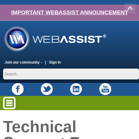
IMPORTANT WEBASSIST ANNOUNCEMENT
Join our community -
Sign In
Technical