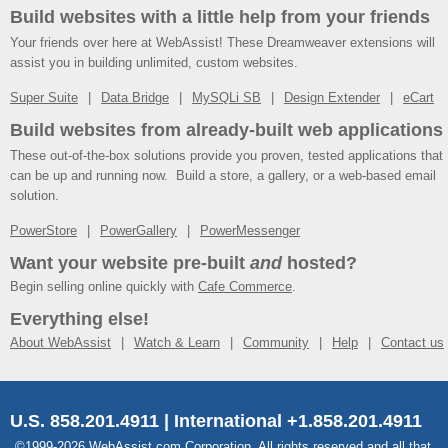
Build websites with a little help from your friends
Your friends over here at WebAssist! These Dreamweaver extensions will
assist you in building unlimited, custom websites.
Super Suite
Data Bridge
MySQLi SB
Design Extender
eCart
Build websites from already-built web applications
These out-of-the-box solutions provide you proven, tested applications that
can be up and running now. Build a store, a gallery, or a web-based email
solution.
PowerStore
PowerGallery
PowerMessenger
Want your website pre-built
and
hosted?
Begin selling online quickly with
Cafe Commerce
.
Everything else!
About WebAssist
Watch & Learn
Community
Help
Contact us
U.S. 858.201.4911 | International +1.858.201.4911
©1999-2026 WebAssist.com Corporation. All rights reserved and all that