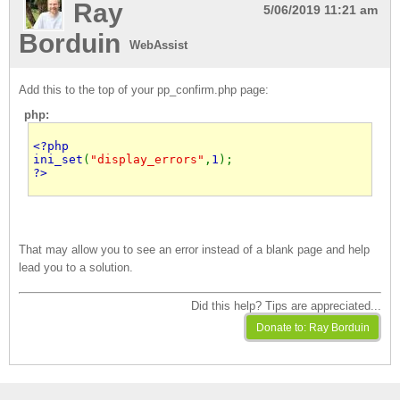
Ray
5/06/2019 11:21 am
Borduin
WebAssist
Add this to the top of your pp_confirm.php page:
php:
ini_set
(
"display_errors"
,
1
?>
That may allow you to see an error instead of a blank page and help
lead you to a solution.
Did this help? Tips are appreciated...