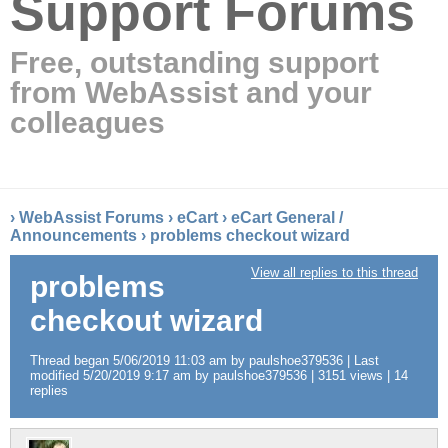
Support Forums
Free, outstanding support
from WebAssist and your
colleagues
›
WebAssist Forums
›
eCart
›
eCart General /
Announcements
›
problems checkout wizard
View all replies to this thread
problems
checkout wizard
Thread began 5/06/2019 11:03 am by paulshoe379536 | Last
modified 5/20/2019 9:17 am by paulshoe379536 | 3151 views | 14
replies