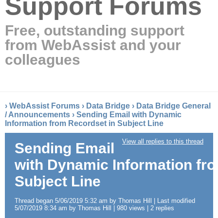
Support Forums
Free, outstanding support
from WebAssist and your
colleagues
›
WebAssist Forums
›
Data Bridge
›
Data Bridge General
/ Announcements
›
Sending Email with Dynamic
Information from Recordset in Subject Line
View all replies to this thread
Sending Email
with Dynamic Information fr
Subject Line
Thread began 5/06/2019 5:32 am by Thomas Hill | Last modified
5/07/2019 8:34 am by Thomas Hill | 980 views | 2 replies