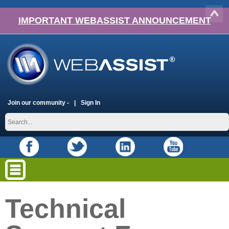
IMPORTANT WEBASSIST ANNOUNCEMENT
Join our community -
Sign In
Technical