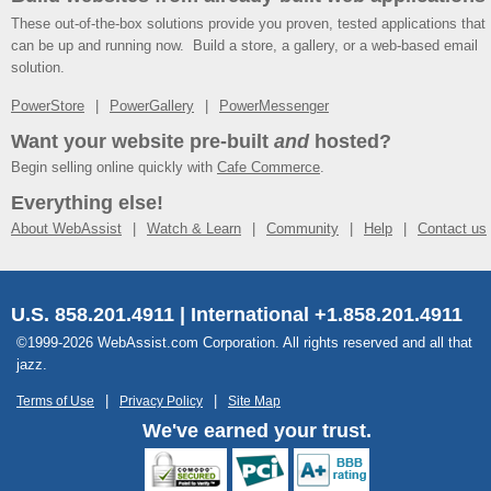
These out-of-the-box solutions provide you proven, tested applications that
can be up and running now. Build a store, a gallery, or a web-based email
solution.
PowerStore
PowerGallery
PowerMessenger
Want your website pre-built
and
hosted?
Begin selling online quickly with
Cafe Commerce
.
Everything else!
About WebAssist
Watch & Learn
Community
Help
Contact us
U.S. 858.201.4911 | International +1.858.201.4911
©1999-2026 WebAssist.com Corporation. All rights reserved and all that
jazz.
Terms of Use
Privacy Policy
Site Map
We've earned your trust.