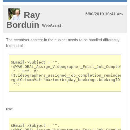
Ray
5/06/2019 10:41 am
Borduin
WebAssist
The recordset content in the subject needs to be handled differently.
Instead of:
$Email->Subject = "".
($WAGLOBAL_Assign_Videographer_Email_Job_Completion_
." - Ref. #".
($videographers_assigned_job_completion_reminder-
>getColumnVal("max(ourbigday_bookings.bookingID)"))  
."";
use:
$Email->Subject = "".
($WAGLOBAL_Assign_Videographer_Email_Job_Completion_