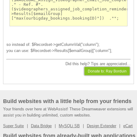
." - Ref. #".
($videographers_assigned_job_completion_reminder-
>Results[$emailGroup]
["max(ourbigday_bookings.bookingID)"])  ."";
so instead of: $Recordset->getColumnVal("column");
you can use: $Recordset->Results[$emailGroup]["column"];
Did this help? Tips are appreciated...
Build websites with a little help from your friends
Your friends over here at WebAssist! These Dreamweaver extensions will
assist you in building unlimited, custom websites.
Super Suite
Data Bridge
MySQLi SB
Design Extender
eCart
Build websites from already-built web applications