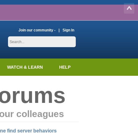
Join our community -
Sign In
WATCH & LEARN
HELP
Forums
our colleagues
ine find server behaviors