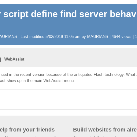
 script define find server behav
AURIANS | Last modified 5/02/2019 11:05 am by MAURIANS | 4644 views | 11
n
WebAssist
ed in the recent version because of the antiquated Flash technology. What ar
least show up in the main WebAssist menu.
help from your friends
Build websites from alre