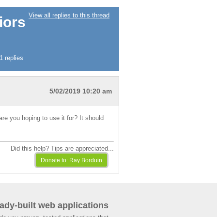
View all replies to this thread
iors
 replies
5/02/2019 10:20 am
e you hoping to use it for? It should
Did this help? Tips are appreciated...
ady-built web applications