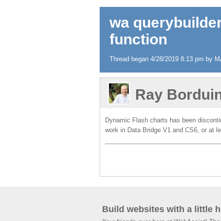
wa querybuilder
function
Thread began 4/28/2019 8:13 pm by M
Ray Bordui
Dynamic Flash charts has been discontinu
work in Data Bridge V1 and CS6, or at 
Build websites with a little 