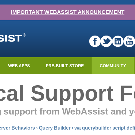
IMPORTANT WEBASSIST ANNOUNCEMENT
WEB APPS
PRE-BUILT STORE
COMMUNITY
cal Support 
g support from WebAssist and y
rver Behaviors
›
Query Builder
›
wa querybuilder script def