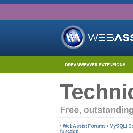
DREAMWEAVER EXTENSIONS
Techni
Free, outstandin
›
WebAssist Forums
›
MySQLi Se
function