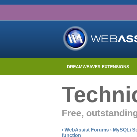
DREAMWEAVER EXTENSIONS
Techni
Free, outstandin
›
WebAssist Forums
›
MySQLi Se
function