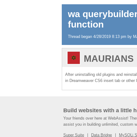
wa querybuilder
function
Thread began 4/28/2019 8:13 pm by M
MAURIANS
After uninstalling old plugins and reinst
in Dreamweaver CS6 insert tab or other 
Build websites with a little 
Your friends over here at WebAssist! Th
assist you in building unlimited, custom 
Super Suite
Data Bridge
MySQLi 