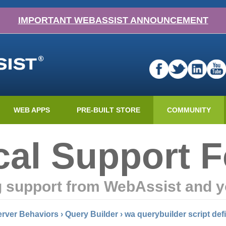
IMPORTANT WEBASSIST ANNOUNCEMENT
WEB APPS
PRE-BUILT STORE
COMMUNITY
cal Support 
g support from WebAssist and y
rver Behaviors
›
Query Builder
›
wa querybuilder script def