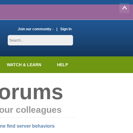
Join our community -
Sign In
WATCH & LEARN
HELP
Forums
our colleagues
ine find server behaviors