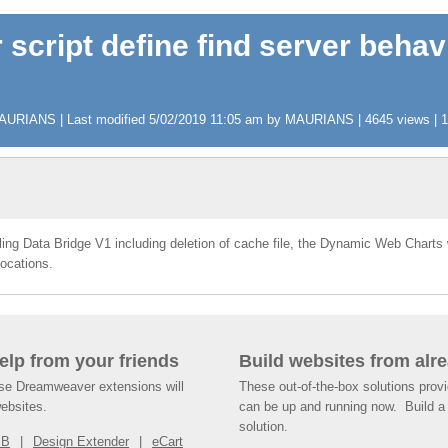
 script define find server behav
AURIANS | Last modified 5/02/2019 11:05 am by MAURIANS | 4645 views | 11
alling Data Bridge V1 including deletion of cache file, the Dynamic Web Charts
locations.
help from your friends
Build websites from alre
ese Dreamweaver extensions will
These out-of-the-box solutions provi
websites.
can be up and running now. Build a 
solution.
SB
Design Extender
eCart