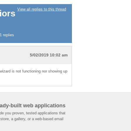
View all replies to this thread
iors
 replies
5/02/2019 10:02 am
 wizard is not functioning nor showing up
ady-built web applications
de you proven, tested applications that
store, a gallery, or a web-based email