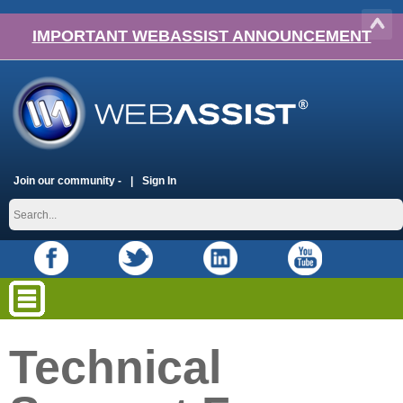
IMPORTANT WEBASSIST ANNOUNCEMENT
Join our community -
Sign In
Technical