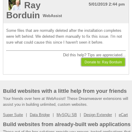
Ray
5/01/2019 2:44 pm
Borduin
WebAssist
Some files that are normally deleted after the installation completes
were left behind. We deleted them manually to fix this issue. I'm not
sure what could cause this since I haven't seen it before.
Did this help? Tips are appreciated...
Build websites with a little help from your friends
Your friends over here at WebAssist! These Dreamweaver extensions will
assist you in building unlimited, custom websites.
Super Suite
Data Bridge
MySQLi SB
Design Extender
eCart
Build websites from already-built web applications
These out-of-the-box solutions provide you proven, tested applications that