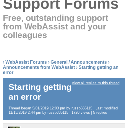
Support Forums
Free, outstanding support
from WebAssist and your
colleagues
›
WebAssist Forums
›
General / Announcements
›
Announcements from WebAssist
›
Starting getting an
error
View all replies to this thread
Starting getting
an error
Thread began 5/01/2019 12:03 pm by russb335115 | Last modified
11/13/2019 2:44 pm by russb335115 | 1720 views | 5 replies