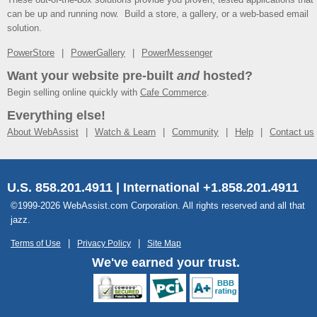
can be up and running now. Build a store, a gallery, or a web-based email
solution.
PowerStore
PowerGallery
PowerMessenger
Want your website pre-built
and
hosted?
Begin selling online quickly with
Cafe Commerce
.
Everything else!
About WebAssist
Watch & Learn
Community
Help
Contact us
U.S. 858.201.4911 | International +1.858.201.4911
©1999-2026 WebAssist.com Corporation. All rights reserved and all that
jazz.
Terms of Use
Privacy Policy
Site Map
We've earned your trust.