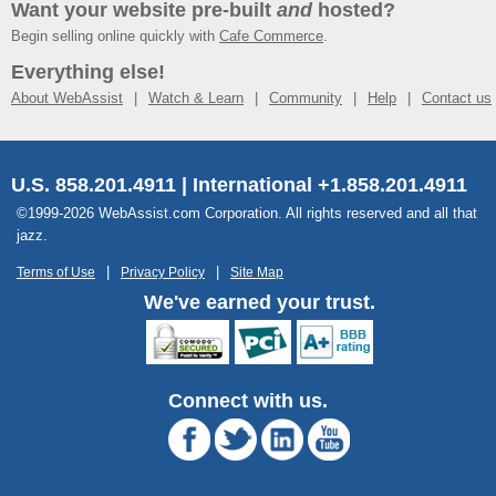
Want your website pre-built
and
hosted?
Begin selling online quickly with
Cafe Commerce
.
Everything else!
About WebAssist
Watch & Learn
Community
Help
Contact us
U.S. 858.201.4911 | International +1.858.201.4911
©1999-2026 WebAssist.com Corporation. All rights reserved and all that
jazz.
Terms of Use
Privacy Policy
Site Map
We've earned your trust.
Connect with us.