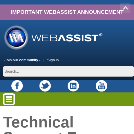
IMPORTANT WEBASSIST ANNOUNCEMENT
Join our community -
Sign In
Technical