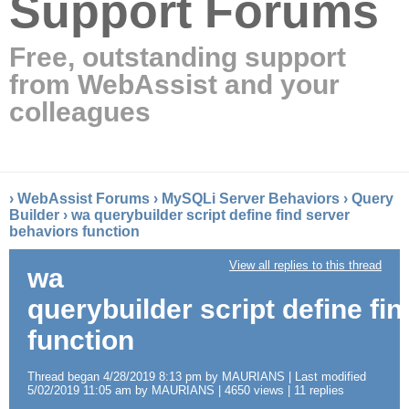
Support Forums
Free, outstanding support
from WebAssist and your
colleagues
›
WebAssist Forums
›
MySQLi Server Behaviors
›
Query
Builder
›
wa querybuilder script define find server
behaviors function
View all replies to this thread
wa
querybuilder script define fi
function
Thread began 4/28/2019 8:13 pm by MAURIANS | Last modified
5/02/2019 11:05 am by MAURIANS | 4650 views | 11 replies