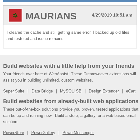
MAURIANS
4/29/2019 10:51 am
I cleared the cache and still getting same error, I backed up old files
and restored and issue remains...
Build websites with a little help from your friends
Your friends over here at WebAssist! These Dreamweaver extensions will
assist you in building unlimited, custom websites.
Super Suite
Data Bridge
MySQLi SB
Design Extender
eCart
Build websites from already-built web applications
These out-of-the-box solutions provide you proven, tested applications that
can be up and running now. Build a store, a gallery, or a web-based email
solution.
PowerStore
PowerGallery
PowerMessenger