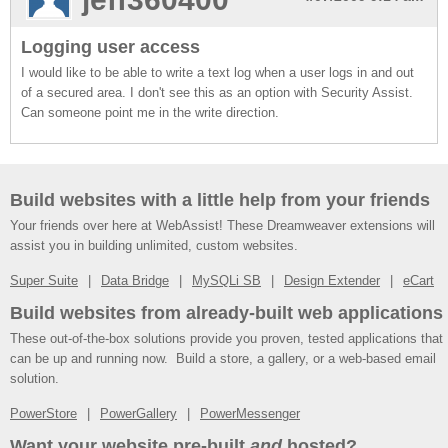
Logging user access
I would like to be able to write a text log when a user logs in and out
of a secured area. I don't see this as an option with Security Assist.
Can someone point me in the write direction.
Build websites with a little help from your friends
Your friends over here at WebAssist! These Dreamweaver extensions will
assist you in building unlimited, custom websites.
Super Suite
Data Bridge
MySQLi SB
Design Extender
eCart
Build websites from already-built web applications
These out-of-the-box solutions provide you proven, tested applications that
can be up and running now. Build a store, a gallery, or a web-based email
solution.
PowerStore
PowerGallery
PowerMessenger
Want your website pre-built
and
hosted?