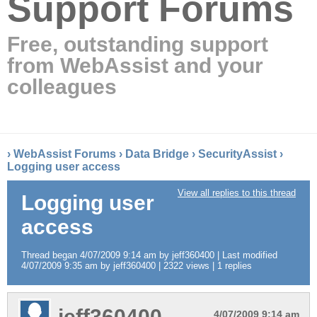
Support Forums
Free, outstanding support
from WebAssist and your
colleagues
›
WebAssist Forums
›
Data Bridge
›
SecurityAssist
›
Logging user access
View all replies to this thread
Logging user
access
Thread began 4/07/2009 9:14 am by jeff360400 | Last modified
4/07/2009 9:35 am by jeff360400 | 2322 views | 1 replies
jeff360400
4/07/2009 9:14 am