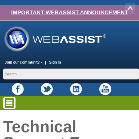
IMPORTANT WEBASSIST ANNOUNCEMENT
Join our community -
Sign In
Technical