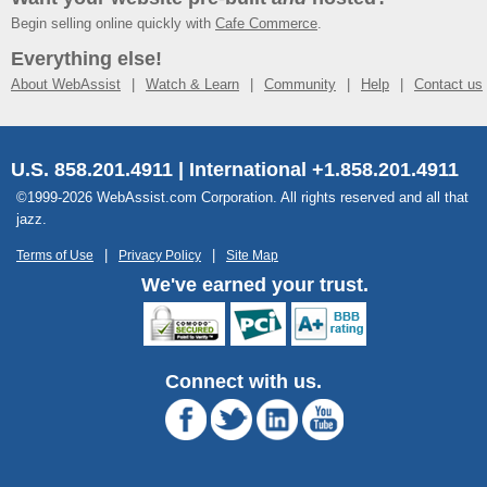
Begin selling online quickly with
Cafe Commerce
.
Everything else!
About WebAssist
Watch & Learn
Community
Help
Contact us
U.S. 858.201.4911 | International +1.858.201.4911
©1999-2026 WebAssist.com Corporation. All rights reserved and all that
jazz.
Terms of Use
Privacy Policy
Site Map
We've earned your trust.
Connect with us.