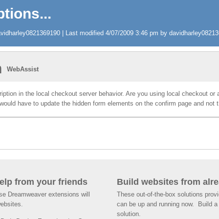
tions...
idharley0821369190 | Last modified 4/07/2009 3:46 pm by davidharley0821369
n
WebAssist
iption in the local checkout server behavior. Are you using local checkout or
would have to update the hidden form elements on the confirm page and not t
help from your friends
Build websites from alre
ese Dreamweaver extensions will
These out-of-the-box solutions provi
websites.
can be up and running now. Build a 
solution.