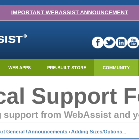
IMPORTANT WEBASSIST ANNOUNCEMENT
WEB APPS
PRE-BUILT STORE
COMMUNITY
cal Support 
g support from WebAssist and y
art General / Announcements
›
Adding Sizes/Options...