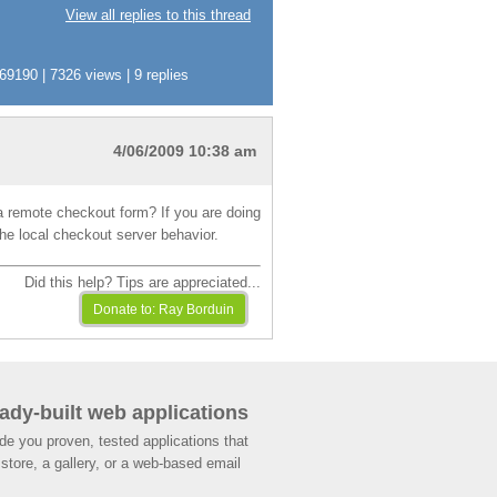
View all replies to this thread
190 | 7326 views | 9 replies
4/06/2009 10:38 am
 a remote checkout form? If you are doing
he local checkout server behavior.
Did this help? Tips are appreciated...
ady-built web applications
de you proven, tested applications that
store, a gallery, or a web-based email