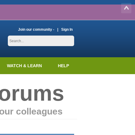
Join our community -
Sign In
WATCH & LEARN
HELP
Forums
our colleagues