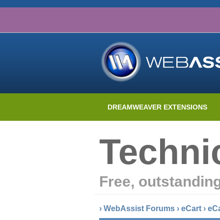
DREAMWEAVER EXTENSIONS
Techni
Free, outstandin
›
WebAssist Forums
›
eCart
›
eC