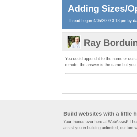
Adding Sizes/Op
Thread began 4/05/2009 3:18 pm by dav
Ray Bordui
You could append it to the name or descr
remote, the answer is the same but you 
Build websites with a little 
Your friends over here at WebAssist! Th
assist you in building unlimited, custom 