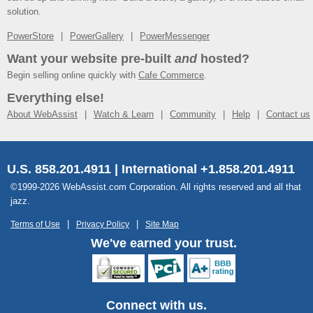
solution.
PowerStore
PowerGallery
PowerMessenger
Want your website pre-built
and
hosted?
Begin selling online quickly with
Cafe Commerce
.
Everything else!
About WebAssist
Watch & Learn
Community
Help
Contact us
U.S. 858.201.4911 | International +1.858.201.4911
©1999-2026 WebAssist.com Corporation. All rights reserved and all that
jazz.
Terms of Use
Privacy Policy
Site Map
We've earned your trust.
Connect with us.