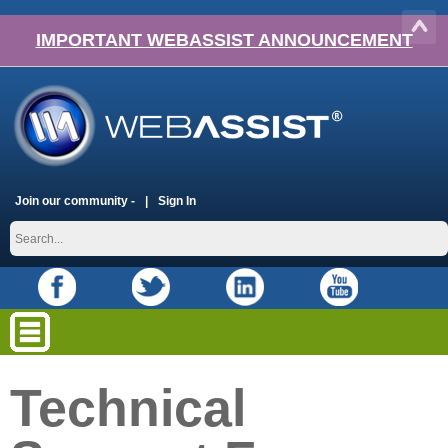
IMPORTANT WEBASSIST ANNOUNCEMENT
Join our community -
Sign In
Technical