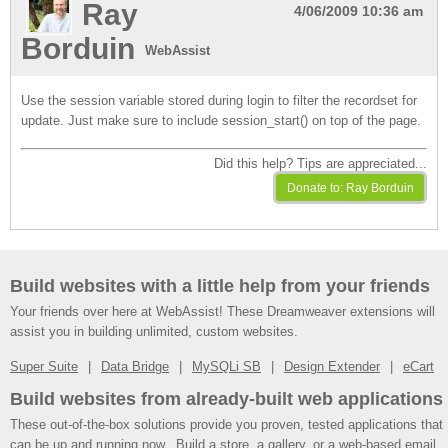
Ray
4/06/2009 10:36 am
Borduin
WebAssist
Use the session variable stored during login to filter the recordset for
update. Just make sure to include session_start() on top of the page.
Did this help? Tips are appreciated...
Build websites with a little help from your friends
Your friends over here at WebAssist! These Dreamweaver extensions will
assist you in building unlimited, custom websites.
Super Suite
Data Bridge
MySQLi SB
Design Extender
eCart
Build websites from already-built web applications
These out-of-the-box solutions provide you proven, tested applications that
can be up and running now. Build a store, a gallery, or a web-based email