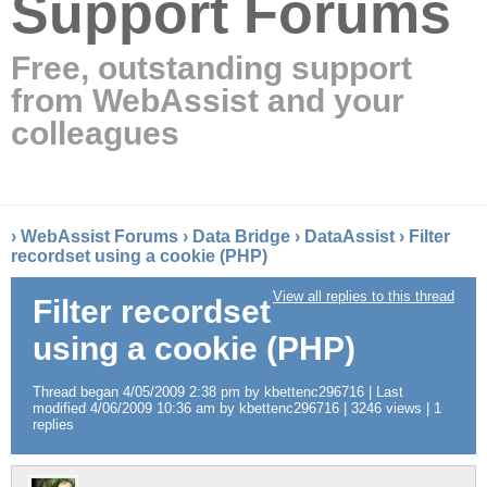
Support Forums
Free, outstanding support
from WebAssist and your
colleagues
›
WebAssist Forums
›
Data Bridge
›
DataAssist
›
Filter
recordset using a cookie (PHP)
View all replies to this thread
Filter recordset
using a cookie (PHP)
Thread began 4/05/2009 2:38 pm by kbettenc296716 | Last
modified 4/06/2009 10:36 am by kbettenc296716 | 3246 views | 1
replies