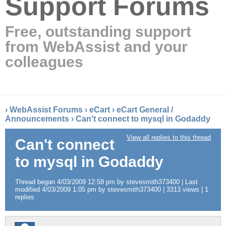
Support Forums
Free, outstanding support
from WebAssist and your
colleagues
›
WebAssist Forums
›
eCart
›
eCart General /
Announcements
›
Can't connect to mysql in Godaddy
View all replies to this thread
Can't connect
to mysql in Godaddy
Thread began 4/03/2009 12:58 pm by stevesmith373400 | Last
modified 4/03/2009 1:05 pm by stevesmith373400 | 3313 views | 1
replies