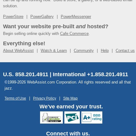
solution.
PowerStore
PowerGallery
PowerMessenger
Want your website pre-built
and
hosted?
Begin selling online quickly with
Cafe Commerce
.
Everything else!
About WebAssist
Watch & Learn
Community
Help
Contact us
U.S. 858.201.4911 | International +1.858.201.4911
©1999-2026 WebAssist.com Corporation. All rights reserved and all that
jazz.
Terms of Use
Privacy Policy
Site Map
We've earned your trust.
Connect with us.