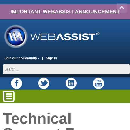
IMPORTANT WEBASSIST ANNOUNCEMENT
Join our community -
Sign In
Technical