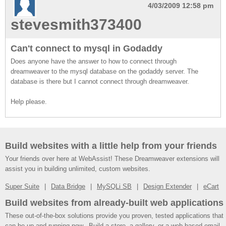
4/03/2009 12:58 pm
stevesmith373400
Can't connect to mysql in Godaddy
Does anyone have the answer to how to connect through
dreamweaver to the mysql database on the godaddy server. The
database is there but I cannot connect through dreamweaver.
Help please.
Build websites with a little help from your friends
Your friends over here at WebAssist! These Dreamweaver extensions will
assist you in building unlimited, custom websites.
Super Suite
Data Bridge
MySQLi SB
Design Extender
eCart
Build websites from already-built web applications
These out-of-the-box solutions provide you proven, tested applications that
can be up and running now. Build a store, a gallery, or a web-based email