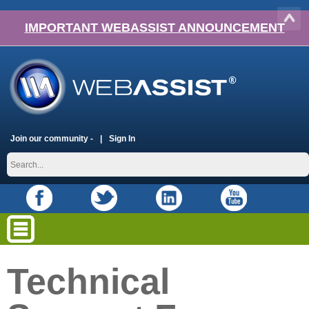
IMPORTANT WEBASSIST ANNOUNCEMENT
Join our community -
Sign In
Technical