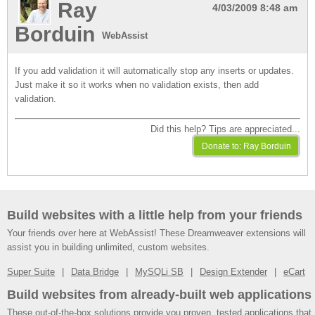
Ray
4/03/2009 8:48 am
Borduin
WebAssist
If you add validation it will automatically stop any inserts or updates.
Just make it so it works when no validation exists, then add
validation.
Did this help? Tips are appreciated...
Build websites with a little help from your friends
Your friends over here at WebAssist! These Dreamweaver extensions will
assist you in building unlimited, custom websites.
Super Suite
Data Bridge
MySQLi SB
Design Extender
eCart
Build websites from already-built web applications
These out-of-the-box solutions provide you proven, tested applications that