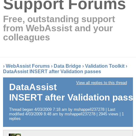
Support Forums
Free, outstanding support
from WebAssist and your
colleagues
›
WebAssist Forums
›
Data Bridge
›
Validation Toolkit
›
DataAssist INSERT after Validation passes
View all replies to this thread
DataAssist
INSERT after Validation pass
Thread began 4/03/2009 7:18 am by mshappell237278 | Last
modified 4/03/2009 8:48 am by mshappell237278 | 2945 views | 1
replies