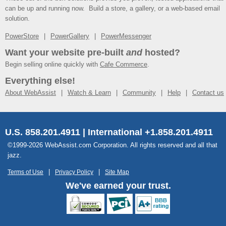
can be up and running now. Build a store, a gallery, or a web-based email
solution.
PowerStore
PowerGallery
PowerMessenger
Want your website pre-built
and
hosted?
Begin selling online quickly with
Cafe Commerce
.
Everything else!
About WebAssist
Watch & Learn
Community
Help
Contact us
U.S. 858.201.4911 | International +1.858.201.4911
©1999-2026 WebAssist.com Corporation. All rights reserved and all that
jazz.
Terms of Use
Privacy Policy
Site Map
We've earned your trust.