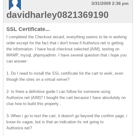
3/31/2009 2:36 pm
davidharley0821369190
SSL Certificate...
I completed the Checkout wizard, everything seems to be in working
order except for the fact that i don't know if Authorize.net is getting
the information. I have local checkout selected (AIM), testing on
MAMP, mysql, phpmyadmin. I have several question that i hope you
can answer:
1. Do I need to install the SSL certificate for the cart to work, even
though the sites on a virtual server?
2- Is there a definitive guide I can follow for someone using
Authorize.net (AIM)? I bought the cart because I have absolutely no
clue how to build this properly...
3- When i go to test the cart, it doesn't go beyond the confirm page, i
know its vague, but is that an indication its not going to
Authorize.net?