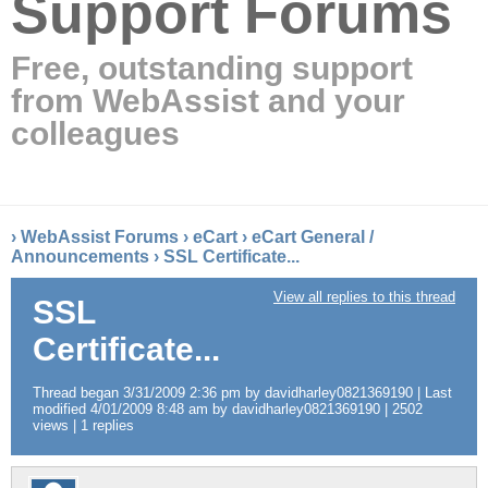
Support Forums
Free, outstanding support
from WebAssist and your
colleagues
›
WebAssist Forums
›
eCart
›
eCart General /
Announcements
›
SSL Certificate...
View all replies to this thread
SSL
Certificate...
Thread began 3/31/2009 2:36 pm by davidharley0821369190 | Last
modified 4/01/2009 8:48 am by davidharley0821369190 | 2502
views | 1 replies