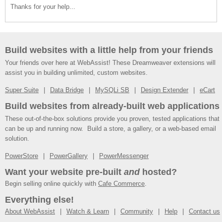
Thanks for your help...
Build websites with a little help from your friends
Your friends over here at WebAssist! These Dreamweaver extensions will
assist you in building unlimited, custom websites.
Super Suite
Data Bridge
MySQLi SB
Design Extender
eCart
Build websites from already-built web applications
These out-of-the-box solutions provide you proven, tested applications that
can be up and running now. Build a store, a gallery, or a web-based email
solution.
PowerStore
PowerGallery
PowerMessenger
Want your website pre-built
and
hosted?
Begin selling online quickly with
Cafe Commerce
.
Everything else!
About WebAssist
Watch & Learn
Community
Help
Contact us