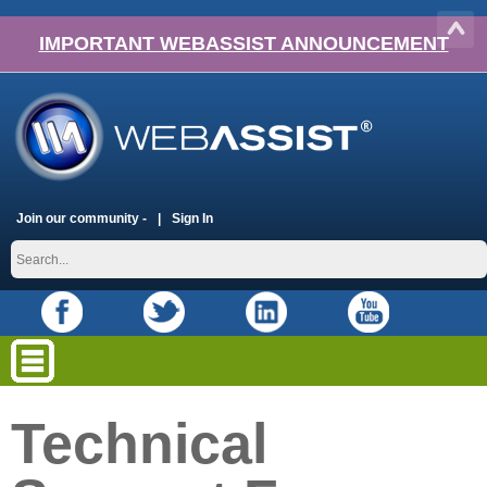
IMPORTANT WEBASSIST ANNOUNCEMENT
Join our community -
Sign In
Technical