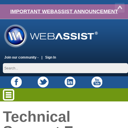
IMPORTANT WEBASSIST ANNOUNCEMENT
Join our community -
Sign In
Technical