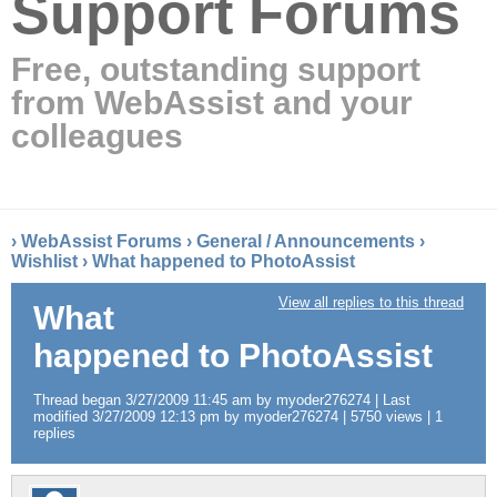
Support Forums
Free, outstanding support
from WebAssist and your
colleagues
›
WebAssist Forums
›
General / Announcements
›
Wishlist
›
What happened to PhotoAssist
View all replies to this thread
What
happened to PhotoAssist
Thread began 3/27/2009 11:45 am by myoder276274 | Last
modified 3/27/2009 12:13 pm by myoder276274 | 5750 views | 1
replies