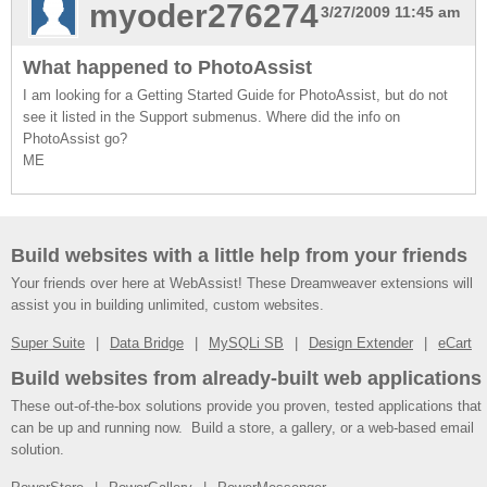
myoder276274
3/27/2009 11:45 am
What happened to PhotoAssist
I am looking for a Getting Started Guide for PhotoAssist, but do not
see it listed in the Support submenus. Where did the info on
PhotoAssist go?
ME
Build websites with a little help from your friends
Your friends over here at WebAssist! These Dreamweaver extensions will
assist you in building unlimited, custom websites.
Super Suite
Data Bridge
MySQLi SB
Design Extender
eCart
Build websites from already-built web applications
These out-of-the-box solutions provide you proven, tested applications that
can be up and running now. Build a store, a gallery, or a web-based email
solution.