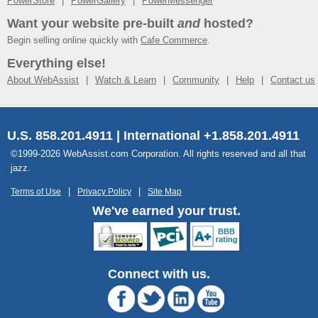
PowerStore
PowerGallery
PowerMessenger
Want your website pre-built
and
hosted?
Begin selling online quickly with
Cafe Commerce
.
Everything else!
About WebAssist
Watch & Learn
Community
Help
Contact us
U.S. 858.201.4911 | International +1.858.201.4911
©1999-2026 WebAssist.com Corporation. All rights reserved and all that
jazz.
Terms of Use
Privacy Policy
Site Map
We've earned your trust.
Connect with us.