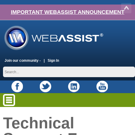
IMPORTANT WEBASSIST ANNOUNCEMENT
Join our community -
Sign In
Technical