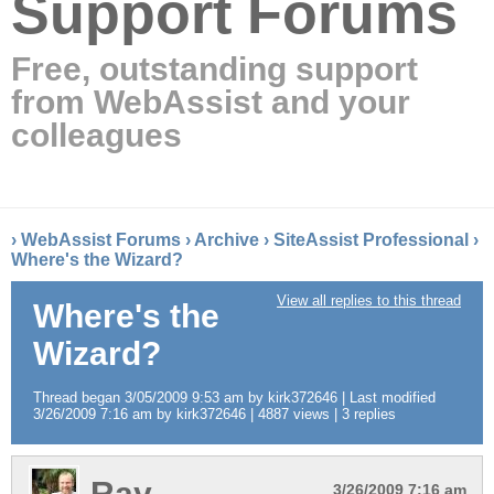
Support Forums
Free, outstanding support
from WebAssist and your
colleagues
›
WebAssist Forums
›
Archive
›
SiteAssist Professional
›
Where's the Wizard?
View all replies to this thread
Where's the
Wizard?
Thread began 3/05/2009 9:53 am by kirk372646 | Last modified
3/26/2009 7:16 am by kirk372646 | 4887 views | 3 replies
Ray
3/26/2009 7:16 am