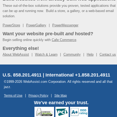
These out-of-the-box solutions provide you proven, tested applications that
can be up and running now. Build a store, a gallery, or a web-based email
solution.
PowerStore
PowerGallery
PowerMessenger
Want your website pre-built
and
hosted?
Begin selling online quickly with
Cafe Commerce
.
Everything else!
About WebAssist
Watch & Learn
Community
Help
Contact us
U.S. 858.201.4911 | International +1.858.201.4911
©1999-2026 WebAssist.com Corporation. All rights reserved and all that
jazz.
Terms of Use
Privacy Policy
Site Map
We've earned your trust.