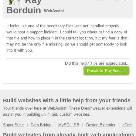
Borduin
WebAssist
It looks like one of the necessary files was not installed properly. I
would post a support incident. I could tell you where to find a copy of
that file and how to place it in the correct location, but my fear is that
may not be the only file missing, so we should get somebody to look
into it with you.
Did this help? Tips are appreciated...
Build websites with a little help from your friends
Your friends over here at WebAssist! These Dreamweaver extensions will
assist you in building unlimited, custom websites.
Super Suite
Data Bridge
MySQLi SB
Design Extender
eCart
Build websites from already-built web applications