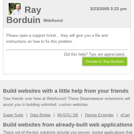
Ray
3/23/2009 3:23 pm
Borduin
WebAssist
Please open a support ticket... they will give you a file and
instructions on how to fix this problem.
Did this help? Tips are appreciated...
Build websites with a little help from your friends
Your friends over here at WebAssist! These Dreamweaver extensions will
assist you in building unlimited, custom websites.
Super Suite
Data Bridge
MySQLi SB
Design Extender
eCart
Build websites from already-built web applications
These out-of-the-box solutions provide you proven, tested applications that