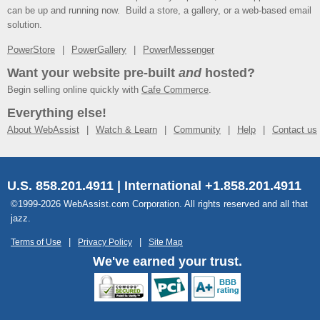
can be up and running now. Build a store, a gallery, or a web-based email
solution.
PowerStore
PowerGallery
PowerMessenger
Want your website pre-built
and
hosted?
Begin selling online quickly with
Cafe Commerce
.
Everything else!
About WebAssist
Watch & Learn
Community
Help
Contact us
U.S. 858.201.4911 | International +1.858.201.4911
©1999-2026 WebAssist.com Corporation. All rights reserved and all that
jazz.
Terms of Use
Privacy Policy
Site Map
We've earned your trust.