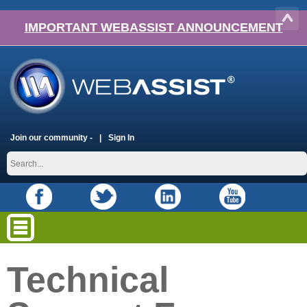
IMPORTANT WEBASSIST ANNOUNCEMENT
Join our community -
Sign In
Technical