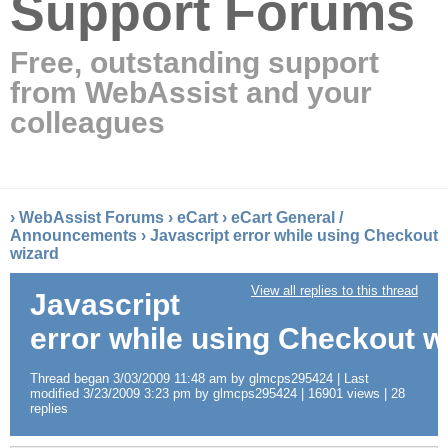
Support Forums
Free, outstanding support
from WebAssist and your
colleagues
›
WebAssist Forums
›
eCart
›
eCart General /
Announcements
›
Javascript error while using Checkout
wizard
View all replies to this thread
Javascript
error while using Checkout w
Thread began 3/03/2009 11:48 am by glmcps295424 | Last
modified 3/23/2009 3:23 pm by glmcps295424 | 16901 views | 28
replies