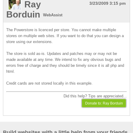
Ray
3/23/2009 3:15 pm
Borduin
WebAssist
The Powerstore is licenced per store. You cannot make multiple
stores on multiple web sites. If you want to do that you can design a
store using our extensions.
The store is sold as-is. Updates and patches may or may not be
made available at any time. We intend to fix any obvious bugs and
errors free of charge and they should be timely since it is all php and
html.
Credit cards are not stored locally in this example.
Did this help? Tips are appreciated...
Build websites with a little help from your friends