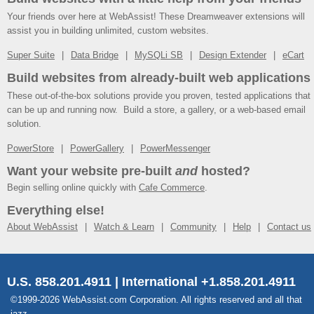
Your friends over here at WebAssist! These Dreamweaver extensions will
assist you in building unlimited, custom websites.
Super Suite
Data Bridge
MySQLi SB
Design Extender
eCart
Build websites from already-built web applications
These out-of-the-box solutions provide you proven, tested applications that
can be up and running now. Build a store, a gallery, or a web-based email
solution.
PowerStore
PowerGallery
PowerMessenger
Want your website pre-built
and
hosted?
Begin selling online quickly with
Cafe Commerce
.
Everything else!
About WebAssist
Watch & Learn
Community
Help
Contact us
U.S. 858.201.4911 | International +1.858.201.4911
©1999-2026 WebAssist.com Corporation. All rights reserved and all that
jazz.