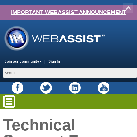
IMPORTANT WEBASSIST ANNOUNCEMENT
Join our community -
Sign In
Technical