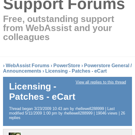
Support Forums
Free, outstanding support
from WebAssist and your
colleagues
›
WebAssist Forums
›
PowerStore
›
Powerstore General /
Announcements
›
Licensing - Patches - eCart
View all replies to this thread
Licensing -
Patches - eCart
Thread began 3/23/2009 10:43 am by rhellewell288999 | Last
modified 5/11/2009 1:00 pm by rhellewell288999 | 19046 views | 26
replies