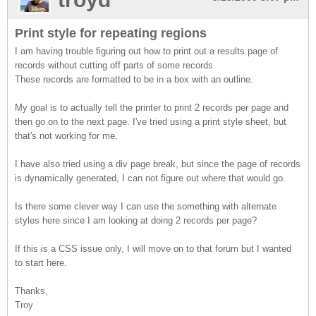
Print style for repeating regions
I am having trouble figuring out how to print out a results page of
records without cutting off parts of some records.
These records are formatted to be in a box with an outline.
My goal is to actually tell the printer to print 2 records per page and
then go on to the next page. I've tried using a print style sheet, but
that's not working for me.
I have also tried using a div page break, but since the page of records
is dynamically generated, I can not figure out where that would go.
Is there some clever way I can use the something with alternate
styles here since I am looking at doing 2 records per page?
If this is a CSS issue only, I will move on to that forum but I wanted
to start here.
Thanks,
Troy