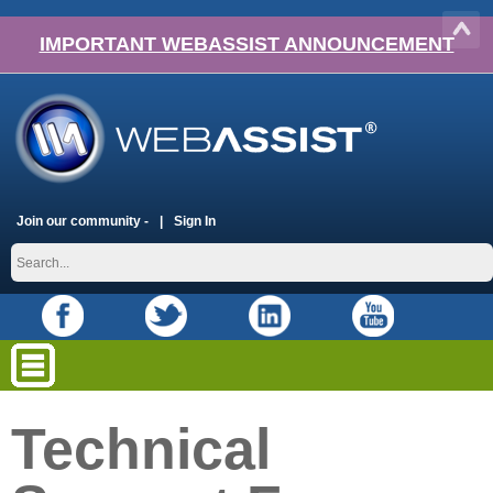
IMPORTANT WEBASSIST ANNOUNCEMENT
Join our community -
Sign In
Technical