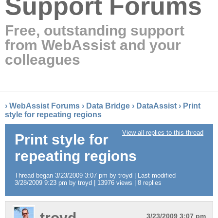
Support Forums
Free, outstanding support
from WebAssist and your
colleagues
›
WebAssist Forums
›
Data Bridge
›
DataAssist
›
Print
style for repeating regions
View all replies to this thread
Print style for
repeating regions
Thread began 3/23/2009 3:07 pm by troyd | Last modified
3/28/2009 9:23 pm by troyd | 13976 views | 8 replies
troyd
3/23/2009 3:07 pm