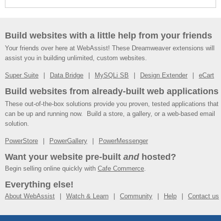
Build websites with a little help from your friends
Your friends over here at WebAssist! These Dreamweaver extensions will
assist you in building unlimited, custom websites.
Super Suite
Data Bridge
MySQLi SB
Design Extender
eCart
Build websites from already-built web applications
These out-of-the-box solutions provide you proven, tested applications that
can be up and running now. Build a store, a gallery, or a web-based email
solution.
PowerStore
PowerGallery
PowerMessenger
Want your website pre-built
and
hosted?
Begin selling online quickly with
Cafe Commerce
.
Everything else!
About WebAssist
Watch & Learn
Community
Help
Contact us