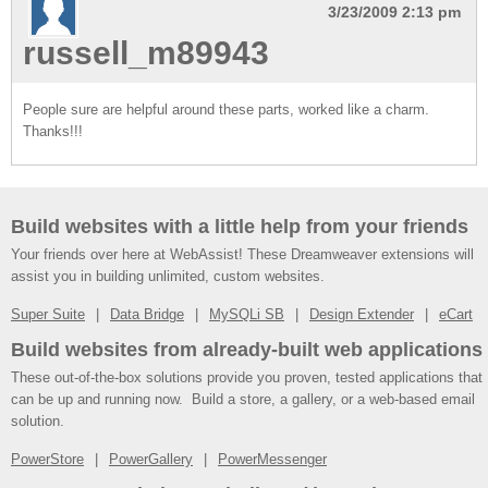
3/23/2009 2:13 pm
russell_m89943
People sure are helpful around these parts, worked like a charm.
Thanks!!!
Build websites with a little help from your friends
Your friends over here at WebAssist! These Dreamweaver extensions will
assist you in building unlimited, custom websites.
Super Suite
Data Bridge
MySQLi SB
Design Extender
eCart
Build websites from already-built web applications
These out-of-the-box solutions provide you proven, tested applications that
can be up and running now. Build a store, a gallery, or a web-based email
solution.
PowerStore
PowerGallery
PowerMessenger