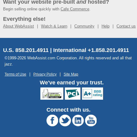
Want your website pre-built
and
hosted?
Begin selling online quickly with
Cafe Commerce
.
Everything else!
About WebAssist
Watch & Learn
Community
Help
Contact us
U.S. 858.201.4911 | International +1.858.201.4911
©1999-2026 WebAssist.com Corporation. All rights reserved and all that
jazz.
Terms of Use
Privacy Policy
Site Map
We've earned your trust.
Connect with us.