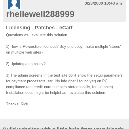
3/23/2009 10:43 am
rhellewell288999
Licensing - Patches - eCart
Questions as I evaluate this solution
1) How is Powerstore licensed? Buy one copy, make multiple 'stores'
on multiple web sites?
2) Update/patch policy?
3) The admin screens in the test site don't show the setup parameters
for payment processors, etc. No info (that I found yet) on PCI
compliance (are credit card numbers stored locally, fer instance).
Installation docs might be helpful as I evaluate this solution.
Thanks..Rick...