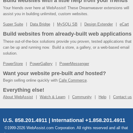
Build websites with a little help from your friends
Your friends over here at WebAssist! These Dreamweaver extensions will
assist you in building unlimited, custom websites.
Super Suite
Data Bridge
MySQLi SB
Design Extender
eCart
Build websites from already-built web applications
These out-of-the-box solutions provide you proven, tested applications that
can be up and running now. Build a store, a gallery, or a web-based email
solution.
PowerStore
PowerGallery
PowerMessenger
Want your website pre-built
and
hosted?
Begin selling online quickly with
Cafe Commerce
.
Everything else!
About WebAssist
Watch & Learn
Community
Help
Contact us
U.S. 858.201.4911 | International +1.858.201.4911
©1999-2026 WebAssist.com Corporation. All rights reserved and all that