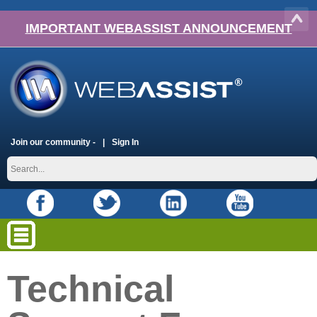
IMPORTANT WEBASSIST ANNOUNCEMENT
Join our community -
Sign In
Technical