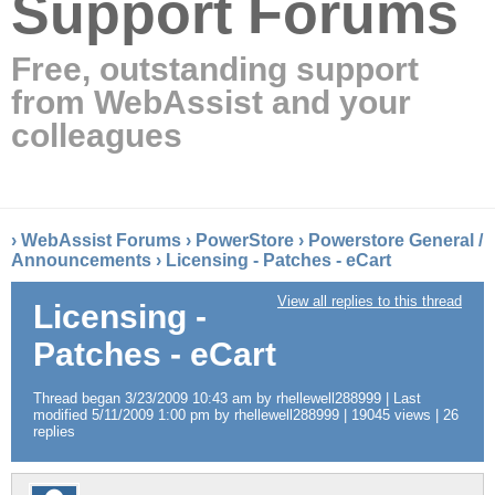
Support Forums
Free, outstanding support
from WebAssist and your
colleagues
›
WebAssist Forums
›
PowerStore
›
Powerstore General /
Announcements
›
Licensing - Patches - eCart
View all replies to this thread
Licensing -
Patches - eCart
Thread began 3/23/2009 10:43 am by rhellewell288999 | Last
modified 5/11/2009 1:00 pm by rhellewell288999 | 19045 views | 26
replies