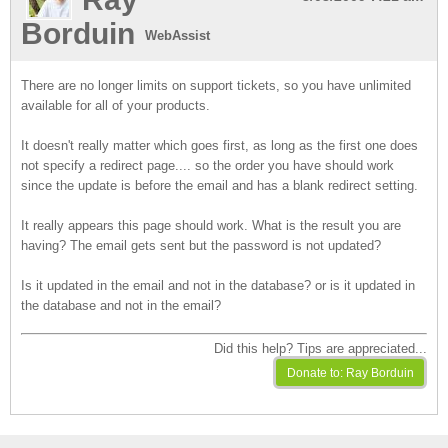
Borduin
WebAssist
There are no longer limits on support tickets, so you have unlimited
available for all of your products.
It doesn't really matter which goes first, as long as the first one does
not specify a redirect page.... so the order you have should work
since the update is before the email and has a blank redirect setting.
It really appears this page should work. What is the result you are
having? The email gets sent but the password is not updated?
Is it updated in the email and not in the database? or is it updated in
the database and not in the email?
Did this help? Tips are appreciated...