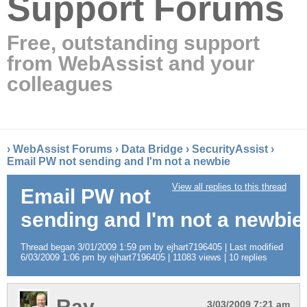
Support Forums
Free, outstanding support
from WebAssist and your
colleagues
›
WebAssist Forums
›
Data Bridge
›
SecurityAssist
›
Email PW not sending and I'm not a newbie
View all replies to this thread
Email PW not
sending and I'm not a newbie
Thread began 3/01/2009 1:59 pm by ejhart7196405 | Last modified
6/03/2009 1:06 pm by ejhart7196405 | 11083 views | 10 replies
Ray
3/03/2009 7:21 am