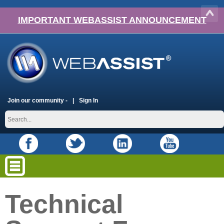
IMPORTANT WEBASSIST ANNOUNCEMENT
Join our community -
Sign In
Technical