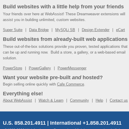
Build websites with a little help from your friends
Your friends over here at WebAssist! These Dreamweaver extensions will
assist you in building unlimited, custom websites.
Super Suite
Data Bridge
MySQLi SB
Design Extender
eCart
Build websites from already-built web applications
These out-of-the-box solutions provide you proven, tested applications that
can be up and running now. Build a store, a gallery, or a web-based email
solution.
PowerStore
PowerGallery
PowerMessenger
Want your website pre-built
and
hosted?
Begin selling online quickly with
Cafe Commerce
.
Everything else!
About WebAssist
Watch & Learn
Community
Help
Contact us
U.S. 858.201.4911 | International +1.858.201.4911