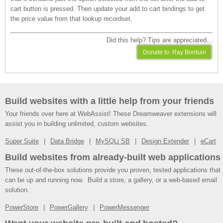
cart button is pressed. Then update your add to cart bindings to get
the price value from that lookup recordset.
Did this help? Tips are appreciated...
Build websites with a little help from your friends
Your friends over here at WebAssist! These Dreamweaver extensions will
assist you in building unlimited, custom websites.
Super Suite
Data Bridge
MySQLi SB
Design Extender
eCart
Build websites from already-built web applications
These out-of-the-box solutions provide you proven, tested applications that
can be up and running now. Build a store, a gallery, or a web-based email
solution.
PowerStore
PowerGallery
PowerMessenger