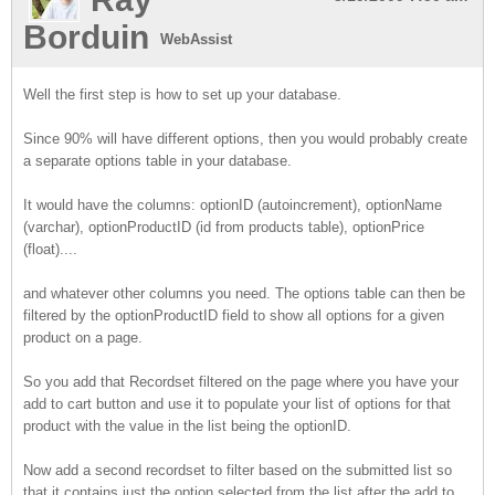
Borduin
WebAssist
Well the first step is how to set up your database.
Since 90% will have different options, then you would probably create
a separate options table in your database.
It would have the columns: optionID (autoincrement), optionName
(varchar), optionProductID (id from products table), optionPrice
(float)....
and whatever other columns you need. The options table can then be
filtered by the optionProductID field to show all options for a given
product on a page.
So you add that Recordset filtered on the page where you have your
add to cart button and use it to populate your list of options for that
product with the value in the list being the optionID.
Now add a second recordset to filter based on the submitted list so
that it contains just the option selected from the list after the add to