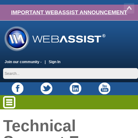
IMPORTANT WEBASSIST ANNOUNCEMENT
Join our community -
Sign In
Technical