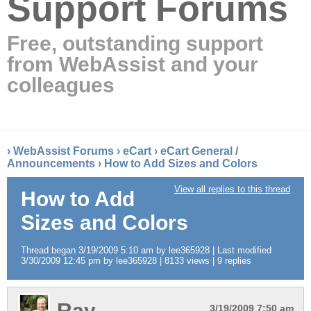
Support Forums
Free, outstanding support
from WebAssist and your
colleagues
›
WebAssist Forums
›
eCart
›
eCart General /
Announcements
›
How to Add Sizes and Colors
View all replies to this thread
How to Add
Sizes and Colors
Thread began 3/19/2009 5:10 am by lee365928 | Last modified
3/30/2009 12:45 pm by lee365928 | 8133 views | 9 replies
Ray
3/19/2009 7:50 am