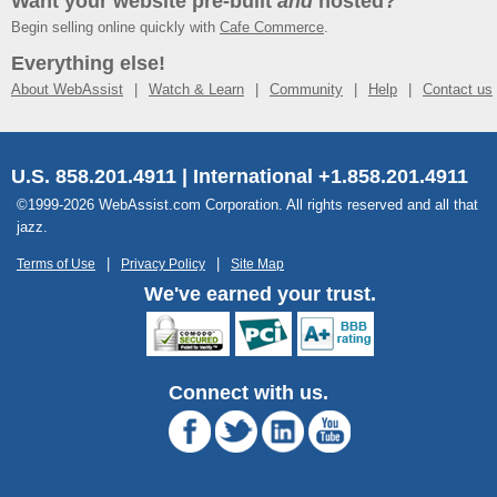
Want your website pre-built
and
hosted?
Begin selling online quickly with
Cafe Commerce
.
Everything else!
About WebAssist
Watch & Learn
Community
Help
Contact us
U.S. 858.201.4911 | International +1.858.201.4911
©1999-2026 WebAssist.com Corporation. All rights reserved and all that
jazz.
Terms of Use
Privacy Policy
Site Map
We've earned your trust.
Connect with us.