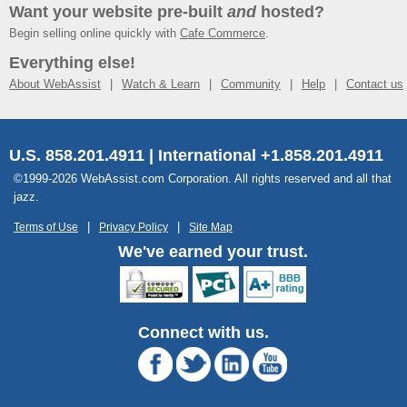
Want your website pre-built
and
hosted?
Begin selling online quickly with
Cafe Commerce
.
Everything else!
About WebAssist
Watch & Learn
Community
Help
Contact us
U.S. 858.201.4911 | International +1.858.201.4911
©1999-2026 WebAssist.com Corporation. All rights reserved and all that
jazz.
Terms of Use
Privacy Policy
Site Map
We've earned your trust.
Connect with us.