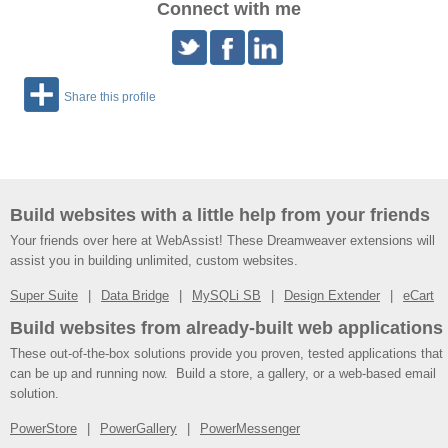
Connect with me
Share this profile
Build websites with a little help from your friends
Your friends over here at WebAssist! These Dreamweaver extensions will
assist you in building unlimited, custom websites.
Super Suite
Data Bridge
MySQLi SB
Design Extender
eCart
Build websites from already-built web applications
These out-of-the-box solutions provide you proven, tested applications that
can be up and running now. Build a store, a gallery, or a web-based email
solution.
PowerStore
PowerGallery
PowerMessenger