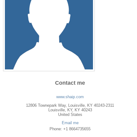
Contact me
www.shaip.com
12806 Townepark Way, Louisville, KY 40243-2311
Louisville
,
KY
, KY
40243
United States
Email me
Phone: +1 8664735655