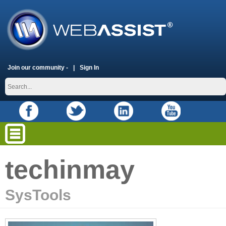
Join our community -
Sign In
techinmay
SysTools