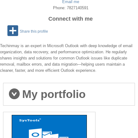
Email me
Phone: 7827140591
Connect with me
Share this profile
Techinmay is an expert in Microsoft Outlook with deep knowledge of email
organization, data recovery, and performance optimization. He regularly
shares insights and solutions for common Outlook issues like duplicate
removal, mailbox errors, and data migration—helping users maintain a
cleaner, faster, and more efficient Outlook experience.
My portfolio