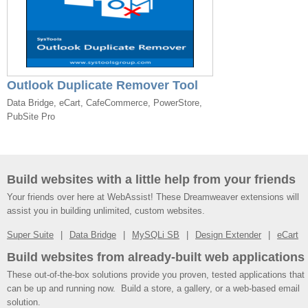
Outlook Duplicate Remover Tool
Data Bridge, eCart, CafeCommerce, PowerStore,
PubSite Pro
Build websites with a little help from your friends
Your friends over here at WebAssist! These Dreamweaver extensions will
assist you in building unlimited, custom websites.
Super Suite
Data Bridge
MySQLi SB
Design Extender
eCart
Build websites from already-built web applications
These out-of-the-box solutions provide you proven, tested applications that
can be up and running now. Build a store, a gallery, or a web-based email
solution.