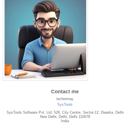
Contact me
techinmay
SysTools
SysTools Software Pvt. Ltd. 528, City Centre, Sector-12, Dwarka, Delhi
New Delhi
,
Delhi
, Delhi
110078
India