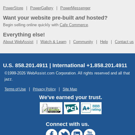
PowerStore
PowerGallery
PowerMessenger
Want your website pre-built
and
hosted?
Begin selling online quickly with
Cafe Commerce
.
Everything else!
About WebAssist
Watch & Learn
Community
Help
Contact us
U.S. 858.201.4911 | International +1.858.201.4911
©1999-2026 WebAssist.com Corporation. All rights reserved and all that
jazz.
Terms of Use
Privacy Policy
Site Map
We've earned your trust.
Connect with us.