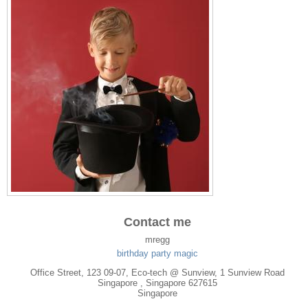
Contact me
mregg
birthday party magic
Office Street, 123 09-07, Eco-tech @ Sunview, 1 Sunview Road
Singapore
, Singapore
627615
Singapore