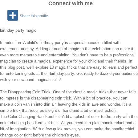
Connect with me
Share this profile
birthday party magic
Introduction: A child’s birthday party is a special occasion filled with
excitement and joy. Adding a touch of magic to the celebration can make it
even more memorable and entertaining. You don’t have to be a professional
magician to create a magical experience for your child and their friends. In
this blog post, we’ll explore 10 magic tricks that are easy to learn and perfect
for entertaining kids at their birthday party. Get ready to dazzle your audience
with your newfound magical skills!
The Disappearing Coin Trick: One of the classic magic tricks that never fails
to impress is the disappearing coin trick. With a bit of practice, you can
make a coin vanish into thin air, leaving the kids in awe and wonder. It’s a
simple trick that requires sleight of hand and a bit of misdirection.
The Color-Changing Handkerchief: Add a splash of color to the party with the
color-changing handkerchief trick. All you need is a plain handkerchief and a
bit of imagination. With a few quick moves, you can make the handkerchief
change color right before the children’s eyes.