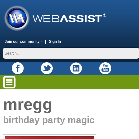
Join our community -
Sign In
mregg
birthday party magic