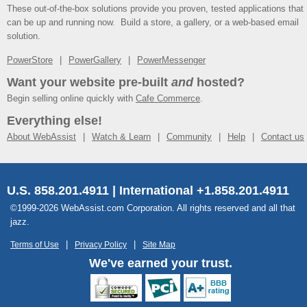
These out-of-the-box solutions provide you proven, tested applications that
can be up and running now. Build a store, a gallery, or a web-based email
solution.
PowerStore
PowerGallery
PowerMessenger
Want your website pre-built
and
hosted?
Begin selling online quickly with
Cafe Commerce
.
Everything else!
About WebAssist
Watch & Learn
Community
Help
Contact us
U.S. 858.201.4911 | International +1.858.201.4911
©1999-2026 WebAssist.com Corporation. All rights reserved and all that
jazz.
Terms of Use
Privacy Policy
Site Map
We've earned your trust.