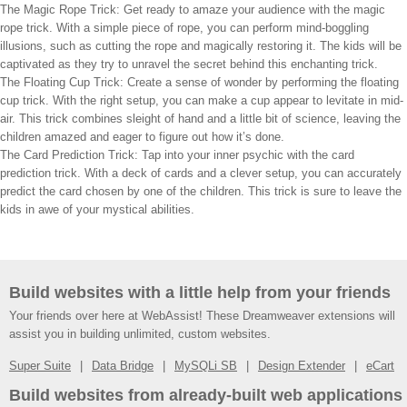
The Magic Rope Trick: Get ready to amaze your audience with the magic
rope trick. With a simple piece of rope, you can perform mind-boggling
illusions, such as cutting the rope and magically restoring it. The kids will be
captivated as they try to unravel the secret behind this enchanting trick.
The Floating Cup Trick: Create a sense of wonder by performing the floating
cup trick. With the right setup, you can make a cup appear to levitate in mid-
air. This trick combines sleight of hand and a little bit of science, leaving the
children amazed and eager to figure out how it’s done.
The Card Prediction Trick: Tap into your inner psychic with the card
prediction trick. With a deck of cards and a clever setup, you can accurately
predict the card chosen by one of the children. This trick is sure to leave the
kids in awe of your mystical abilities.
Build websites with a little help from your friends
Your friends over here at WebAssist! These Dreamweaver extensions will
assist you in building unlimited, custom websites.
Super Suite
Data Bridge
MySQLi SB
Design Extender
eCart
Build websites from already-built web applications