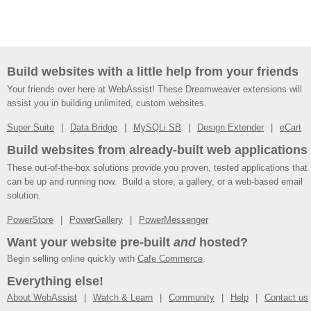
Build websites with a little help from your friends
Your friends over here at WebAssist! These Dreamweaver extensions will
assist you in building unlimited, custom websites.
Super Suite
Data Bridge
MySQLi SB
Design Extender
eCart
Build websites from already-built web applications
These out-of-the-box solutions provide you proven, tested applications that
can be up and running now. Build a store, a gallery, or a web-based email
solution.
PowerStore
PowerGallery
PowerMessenger
Want your website pre-built
and
hosted?
Begin selling online quickly with
Cafe Commerce
.
Everything else!
About WebAssist
Watch & Learn
Community
Help
Contact us