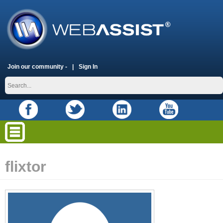
Join our community -
Sign In
flixtor