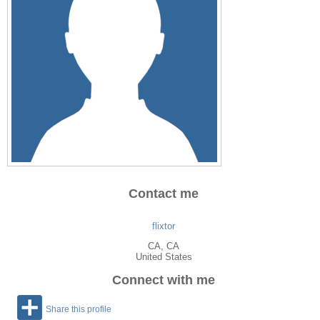
Contact me
flixtor
CA
, CA
United States
Connect with me
Share this profile