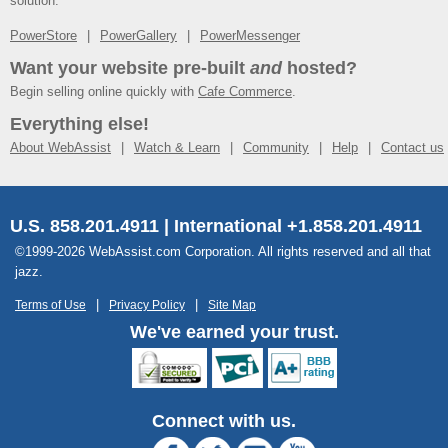
solution.
PowerStore
PowerGallery
PowerMessenger
Want your website pre-built
and
hosted?
Begin selling online quickly with
Cafe Commerce
.
Everything else!
About WebAssist
Watch & Learn
Community
Help
Contact us
U.S. 858.201.4911 | International +1.858.201.4911
©1999-2026 WebAssist.com Corporation. All rights reserved and all that
jazz.
Terms of Use
Privacy Policy
Site Map
We've earned your trust.
Connect with us.