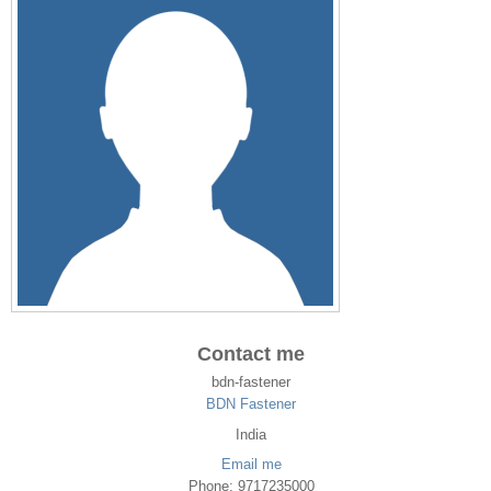
Contact me
bdn-fastener
BDN Fastener
India
Email me
Phone: 9717235000