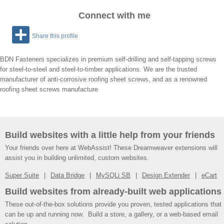
Connect with me
Share this profile
BDN Fasteners specializes in premium self-drilling and self-tapping screws
for steel-to-steel and steel-to-timber applications. We are the trusted
manufacturer of anti-corrosive roofing sheet screws, and as a renowned
roofing sheet screws manufacture
Build websites with a little help from your friends
Your friends over here at WebAssist! These Dreamweaver extensions will
assist you in building unlimited, custom websites.
Super Suite
Data Bridge
MySQLi SB
Design Extender
eCart
Build websites from already-built web applications
These out-of-the-box solutions provide you proven, tested applications that
can be up and running now. Build a store, a gallery, or a web-based email