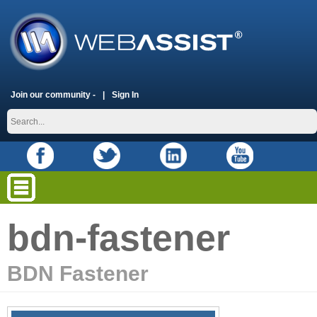
Join our community -
Sign In
bdn-fastener
BDN Fastener