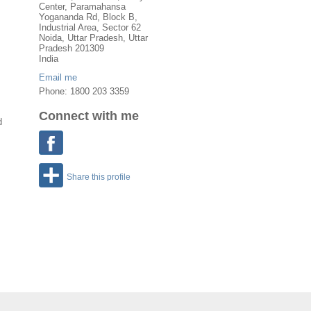
Center, Paramahansa
Yogananda Rd, Block B,
Industrial Area, Sector 62
Noida
,
Uttar Pradesh
, Uttar
Pradesh
201309
India
Email me
Phone: 1800 203 3359
Connect with me
d
Share this profile