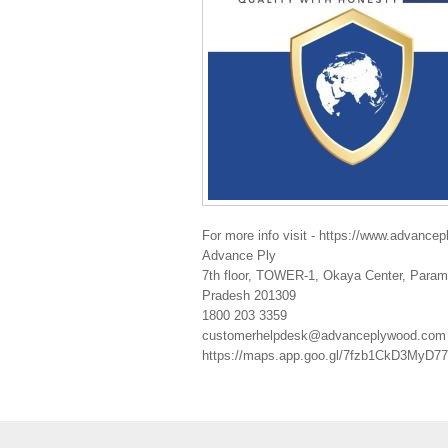
For more info visit - https://www.advance
Advance Ply
7th floor, TOWER-1, Okaya Center, Parama
Pradesh 201309
1800 203 3359
customerhelpdesk@advanceplywood.com
https://maps.app.goo.gl/7fzb1CkD3MyD