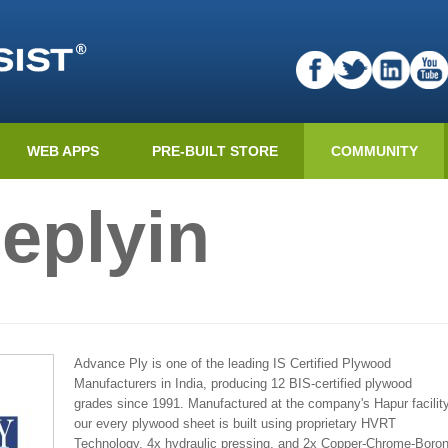
WEB APPS
PRE-BUILT STORE
COMMUNITY
eplyin
Advance Ply is one of the leading IS Certified Plywood
Manufacturers in India, producing 12 BIS-certified plywood
grades since 1991. Manufactured at the company's Hapur facility
our every plywood sheet is built using proprietary HVRT
Technology, 4x hydraulic pressing, and 2x Copper-Chrome-Boro