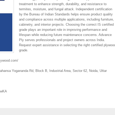
treatment to enhance strength, durability, and resistance to
termites, moisture, and fungal attack. Independent certification
by the Bureau of Indian Standards helps ensure product quality
and compliance across multiple applications, including furniture,
cabinetry, and interior projects. Choosing the correct IS certified
grade plays an important role in improving performance and
lifespan while reducing future maintenance concerns. Advance
Ply serves professionals and project owners across India.
Request expert assistance in selecting the right certified plywoo
grade.
plywood.com/
hansa Yogananda Rd, Block B, Industrial Area, Sector 62, Noida, Uttar
77wKA