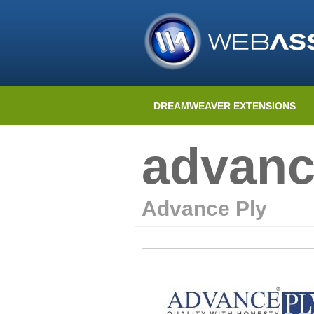
DREAMWEAVER EXTENSIONS
advanc
Advance Ply