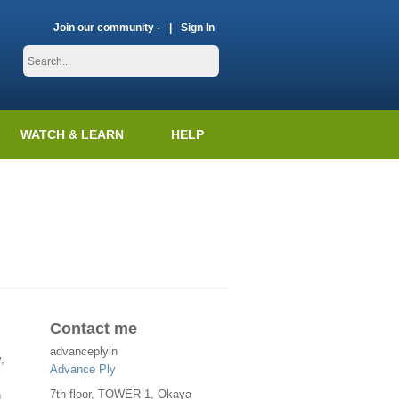
Join our community -
Sign In
WATCH & LEARN
HELP
Contact me
advanceplyin
,
Advance Ply
7th floor, TOWER-1, Okaya
n