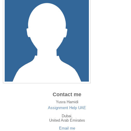
Contact me
Yusra Hamidi
Assignment Help UAE
Dubai
,
United Arab Emirates
Email me