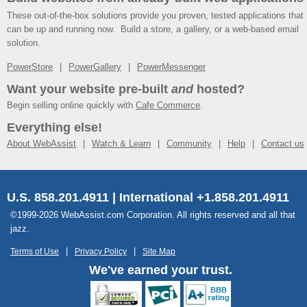
These out-of-the-box solutions provide you proven, tested applications that
can be up and running now. Build a store, a gallery, or a web-based email
solution.
PowerStore
PowerGallery
PowerMessenger
Want your website pre-built
and
hosted?
Begin selling online quickly with
Cafe Commerce
.
Everything else!
About WebAssist
Watch & Learn
Community
Help
Contact us
U.S. 858.201.4911 | International +1.858.201.4911
©1999-2026 WebAssist.com Corporation. All rights reserved and all that
jazz.
Terms of Use
Privacy Policy
Site Map
We've earned your trust.