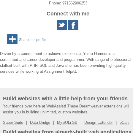
Phone: 971562906253
Connect with me
Share this profile
Driven by a commitment to achieve excellence, Yusra Hamedi is a
committed and career developer and programmer. With range of professional
skillset built with PHP, SQL and Java she has been providing high-quality
services while working at AssignmentHelpAE.
Build websites with a little help from your friends
Your friends over here at WebAssist! These Dreamweaver extensions will
assist you in building unlimited, custom websites.
Super Suite
Data Bridge
MySQLi SB
Design Extender
eCart
Build websites from already-built web applications