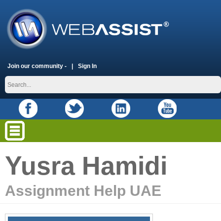
Join our community -
Sign In
Yusra Hamidi
Assignment Help UAE