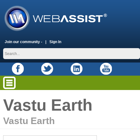
Join our community -
Sign In
Vastu Earth
Vastu Earth