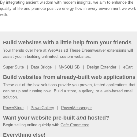
By integrating ancient wisdom with modern insights, we aim to enhance the
quality of life and promote positive energy flow in every environment we work
with.
Build websites with a little help from your friends
Your friends over here at WebAssist! These Dreamweaver extensions will
assist you in building unlimited, custom websites.
Super Suite
Data Bridge
MySQLi SB
Design Extender
eCart
Build websites from already-built web applications
These out-of-the-box solutions provide you proven, tested applications that
can be up and running now. Build a store, a gallery, or a web-based email
solution.
PowerStore
PowerGallery
PowerMessenger
Want your website pre-built
and
hosted?
Begin selling online quickly with
Cafe Commerce
.
Everything else!