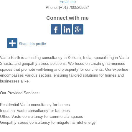
Email me
Phone: (+91) 7005205624
Connect with me
Share this profile
Vastu Earth is a leading consultancy in Kolkata, India, specializing in Vastu
Shastra and geopathy stress solutions. We focus on creating harmonious
spaces that promote well-being and prosperity for our clients. Our expertise
encompasses various sectors, ensuring tailored solutions for homes and
businesses alike.
Our Provided Services:
Residential Vastu consultancy for homes
Industrial Vastu consultancy for factories
Office Vastu consultancy for commercial spaces
Geopathy stress consultancy to mitigate harmful energy