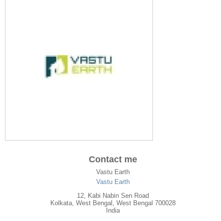
Contact me
Vastu Earth
Vastu Earth
12, Kabi Nabin Sen Road
Kolkata
,
West Bengal
, West Bengal
700028
India