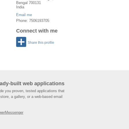
Bengal
700131
India
Email me
Phone: 7506193705
Connect with me
Share this profile
ady-built web applications
de you proven, tested applications that
store, a gallery, or a web-based email
werMessenger