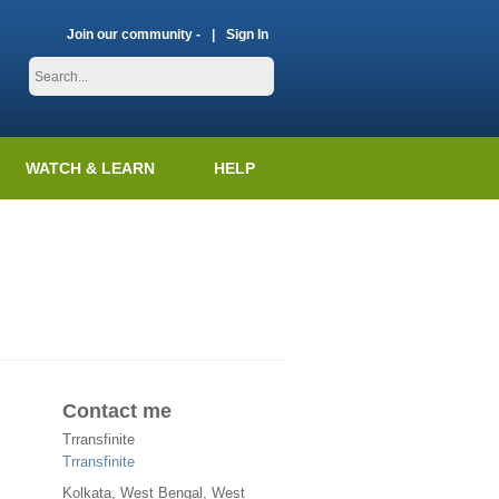
Join our community -
Sign In
WATCH & LEARN
HELP
Contact me
Trransfinite
Trransfinite
Kolkata
,
West Bengal
, West