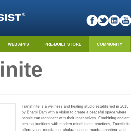
WEB APPS
PRE-BUILT STORE
COMMUNITY
inite
Transfinite is a wellness and healing studio established in 2015
by Bharbi Dam with a vision to create a peaceful space where
people can reconnect with their inner selves. Combining ancient
healing traditions with modern mindfulness practices, Transfinite
offers yoga, meditation, chakra healing, mantra chanting, and