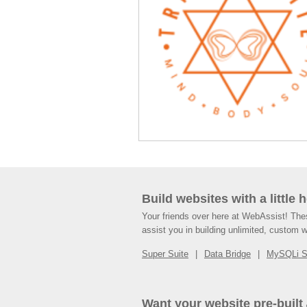
Build websites with a little 
Your friends over here at WebAssist! Th
assist you in building unlimited, custom 
Super Suite
Data Bridge
MySQLi 
Want your website pre-built