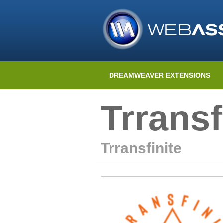
DREAMWEAVER EXTENSIONS
Trransf
Trransfinite