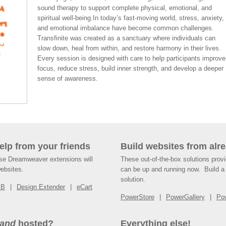
sound therapy to support complete physical, emotional, and
spiritual well-being.In today’s fast-moving world, stress, anxiety,
and emotional imbalance have become common challenges.
Transfinite was created as a sanctuary where individuals can
slow down, heal from within, and restore harmony in their lives.
Every session is designed with care to help participants improve
focus, reduce stress, build inner strength, and develop a deeper
sense of awareness.
help from your friends
Build websites from alre
ese Dreamweaver extensions will
These out-of-the-box solutions provi
websites.
can be up and running now. Build a 
solution.
SB
Design Extender
eCart
PowerStore
PowerGallery
Po
and
hosted?
Everything else!