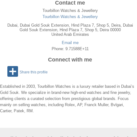
Contact me
Tourbillon Watches & Jewellery
Tourbillon Watches & Jewellery
Dubai
,
Dubai Gold Souk Extension, Hind Plaza 7, Shop 5, Deira
, Dubai
Gold Souk Extension, Hind Plaza 7, Shop 5, Deira
00000
United Arab Emirates
Email me
Phone: 9.71588E+11
Connect with me
Share this profile
Established in 2003, Tourbillon Watches is a luxury retailer based in Dubai’s
Gold Souk. We specialize in brand-new high-end watches and fine jewelry,
offering clients a curated selection from prestigious global brands. Focus
mainly on selling watches, including Rolex, AP, Franck Muller, Bvlgari,
Cartier, Patek, RM.