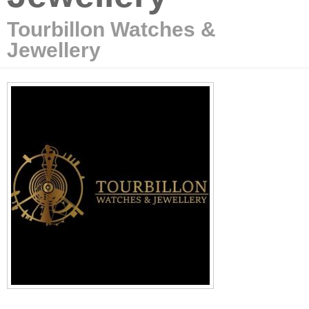
Tourbillon Watches &
Jewellery