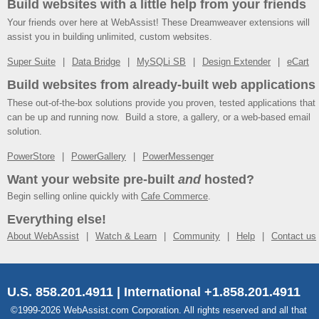
Build websites with a little help from your friends
Your friends over here at WebAssist! These Dreamweaver extensions will
assist you in building unlimited, custom websites.
Super Suite
Data Bridge
MySQLi SB
Design Extender
eCart
Build websites from already-built web applications
These out-of-the-box solutions provide you proven, tested applications that
can be up and running now. Build a store, a gallery, or a web-based email
solution.
PowerStore
PowerGallery
PowerMessenger
Want your website pre-built
and
hosted?
Begin selling online quickly with
Cafe Commerce
.
Everything else!
About WebAssist
Watch & Learn
Community
Help
Contact us
U.S. 858.201.4911 | International +1.858.201.4911
©1999-2026 WebAssist.com Corporation. All rights reserved and all that