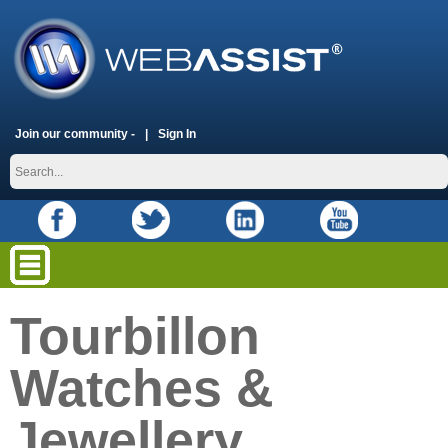
Join our community -
Sign In
Tourbillon
Watches &
Jewellery