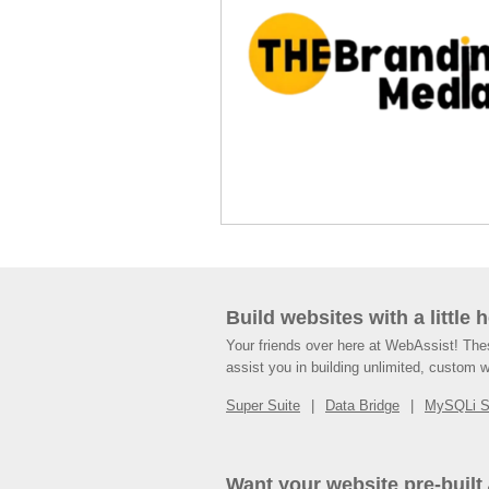
Build websites with a little 
Your friends over here at WebAssist! Th
assist you in building unlimited, custom 
Super Suite
Data Bridge
MySQLi 
Want your website pre-built