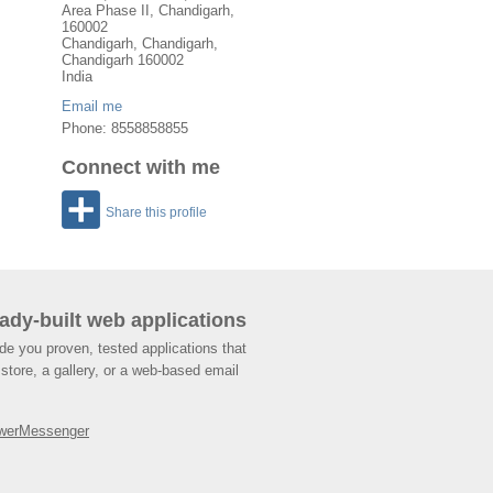
Area Phase II, Chandigarh,
160002
Chandigarh
,
Chandigarh
,
Chandigarh
160002
India
Email me
Phone: 8558858855
Connect with me
Share this profile
ady-built web applications
de you proven, tested applications that
store, a gallery, or a web-based email
werMessenger