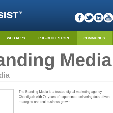
WEB APPS
PRE-BUILT STORE
COMMUNITY
anding Media
dia
The Branding Media is a trusted digital marketing agency
Chandigarh with 7+ years of experience, delivering data-driven
strategies and real business growth.