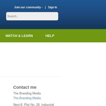
Join our community -
Sign In
WATCH & LEARN
HELP
Contact me
The Branding Media
The Branding Media
Nest-9, Plot No. 28, Industrial