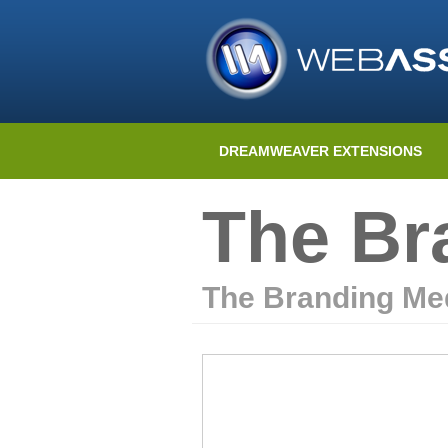
DREAMWEAVER EXTENSIONS
The Br
The Branding Me