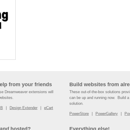
help from your friends
Build websites from alre
ese Dreamweaver extensions will
These out-of-the-box solutions provi
websites.
can be up and running now. Build a 
solution.
SB
Design Extender
eCart
PowerStore
PowerGallery
Po
and
hosted?
Everything else!