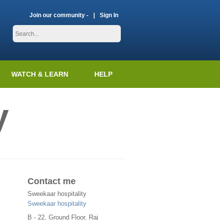
Join our community -
Sign In
WATCH & LEARN
HELP
y
Contact me
Sweekaar hospitality
Sweekaar hospitality
B - 22, Ground Floor, Raj