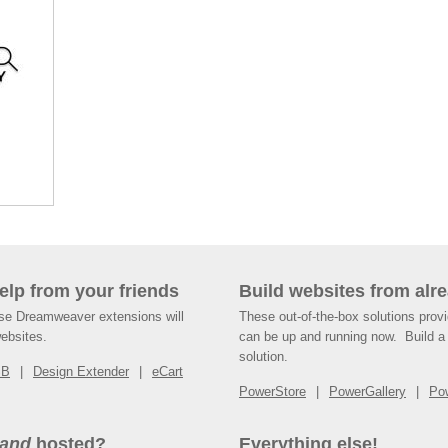
help from your friends
Build websites from alre
ese Dreamweaver extensions will
These out-of-the-box solutions provi
websites.
can be up and running now. Build a 
solution.
SB
Design Extender
eCart
PowerStore
PowerGallery
Po
and
hosted?
Everything else!