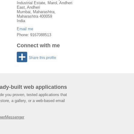
Industrial Estate, Marol, Andheri
East, Andheri
Mumbai
,
Maharashtra
,
Maharashtra
400059
India
Email me
Phone: 9167088513
Connect with me
Share this profile
ady-built web applications
de you proven, tested applications that
store, a gallery, or a web-based email
werMessenger