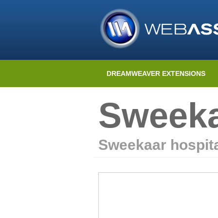
DREAMWEAVER EXTENSIONS
Sweeka
Sweekaar hospita