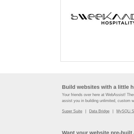
Build websites with a little 
Your friends over here at WebAssist! Th
assist you in building unlimited, custom 
Super Suite
Data Bridge
MySQLi 
Want your website pre-built