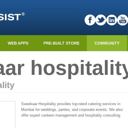
WEB APPS
PRE-BUILT STORE
COMMUNITY
ar hospitalit
lity
Sweekaar Hospitality provides top-rated catering services in
Mumbai for weddings, parties, and corporate events. We also
offer expert canteen management and hospitality consulting.