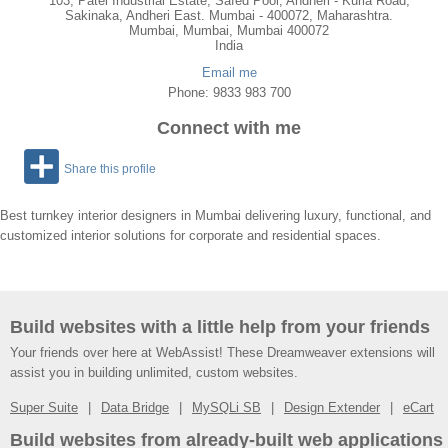
103, Patel Industrial Estate, Safed Pool, Andheri - Kurla Road,
Sakinaka, Andheri East. Mumbai - 400072, Maharashtra.
Mumbai
,
Mumbai
, Mumbai
400072
India
Email me
Phone: 9833 983 700
Connect with me
Share this profile
Best turnkey interior designers in Mumbai delivering luxury, functional, and
customized interior solutions for corporate and residential spaces.
Build websites with a little help from your friends
Your friends over here at WebAssist! These Dreamweaver extensions will
assist you in building unlimited, custom websites.
Super Suite
Data Bridge
MySQLi SB
Design Extender
eCart
Build websites from already-built web applications