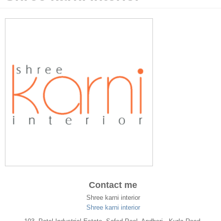
Contact me
Shree karni interior
Shree karni interior