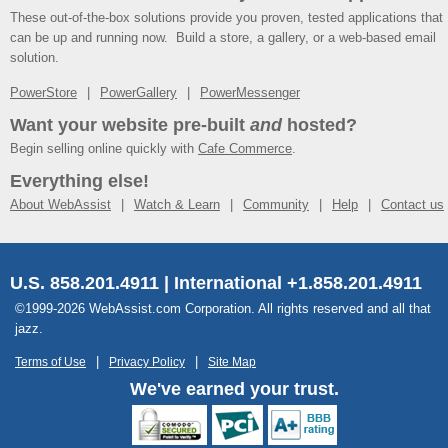
These out-of-the-box solutions provide you proven, tested applications that
can be up and running now. Build a store, a gallery, or a web-based email
solution.
PowerStore
PowerGallery
PowerMessenger
Want your website pre-built
and
hosted?
Begin selling online quickly with
Cafe Commerce
.
Everything else!
About WebAssist
Watch & Learn
Community
Help
Contact us
U.S. 858.201.4911 | International +1.858.201.4911
©1999-2026 WebAssist.com Corporation. All rights reserved and all that
jazz.
Terms of Use
Privacy Policy
Site Map
We've earned your trust.