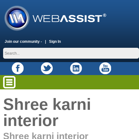
Join our community -
Sign In
Shree karni
interior
Shree karni interior