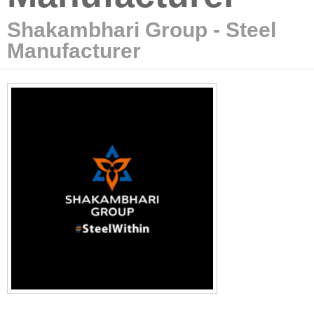
Shakambhari Group - Steel
Manufacturer