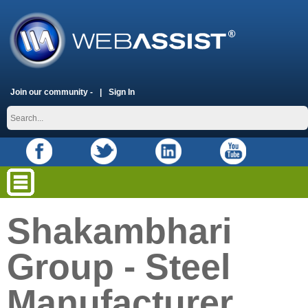
Join our community -
Sign In
Shakambhari
Group - Steel
Manufacturer