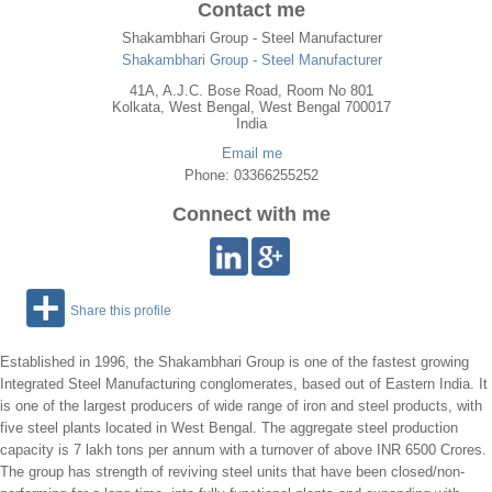
Contact me
Shakambhari Group - Steel Manufacturer
Shakambhari Group - Steel Manufacturer
41A, A.J.C. Bose Road, Room No 801
Kolkata
,
West Bengal
, West Bengal
700017
India
Email me
Phone: 03366255252
Connect with me
Share this profile
Established in 1996, the Shakambhari Group is one of the fastest growing
Integrated Steel Manufacturing conglomerates, based out of Eastern India. It
is one of the largest producers of wide range of iron and steel products, with
five steel plants located in West Bengal. The aggregate steel production
capacity is 7 lakh tons per annum with a turnover of above INR 6500 Crores.
The group has strength of reviving steel units that have been closed/non-