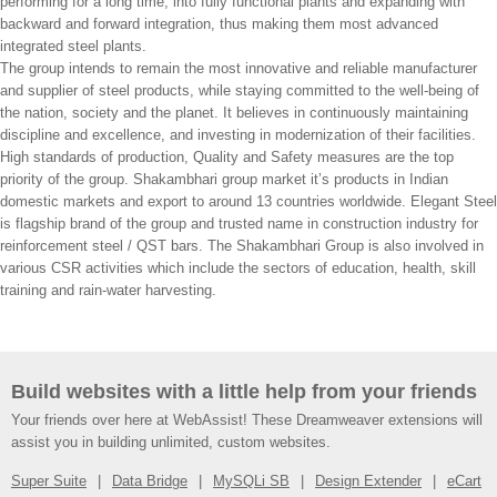
performing for a long time, into fully functional plants and expanding with
backward and forward integration, thus making them most advanced
integrated steel plants.
The group intends to remain the most innovative and reliable manufacturer
and supplier of steel products, while staying committed to the well-being of
the nation, society and the planet. It believes in continuously maintaining
discipline and excellence, and investing in modernization of their facilities.
High standards of production, Quality and Safety measures are the top
priority of the group. Shakambhari group market it’s products in Indian
domestic markets and export to around 13 countries worldwide. Elegant Steel
is flagship brand of the group and trusted name in construction industry for
reinforcement steel / QST bars. The Shakambhari Group is also involved in
various CSR activities which include the sectors of education, health, skill
training and rain-water harvesting.
Build websites with a little help from your friends
Your friends over here at WebAssist! These Dreamweaver extensions will
assist you in building unlimited, custom websites.
Super Suite
Data Bridge
MySQLi SB
Design Extender
eCart