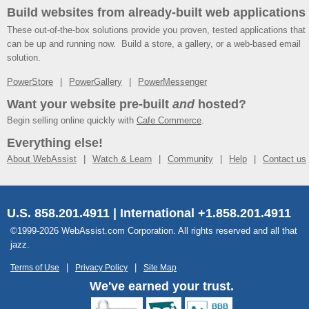
Build websites from already-built web applications
These out-of-the-box solutions provide you proven, tested applications that
can be up and running now. Build a store, a gallery, or a web-based email
solution.
PowerStore
PowerGallery
PowerMessenger
Want your website pre-built
and
hosted?
Begin selling online quickly with
Cafe Commerce
.
Everything else!
About WebAssist
Watch & Learn
Community
Help
Contact us
U.S. 858.201.4911 | International +1.858.201.4911
©1999-2026 WebAssist.com Corporation. All rights reserved and all that
jazz.
Terms of Use
Privacy Policy
Site Map
We've earned your trust.