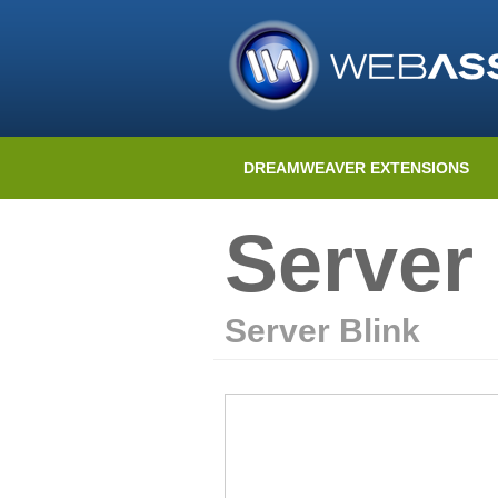
DREAMWEAVER EXTENSIONS
Server 
Server Blink