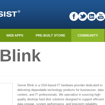
WEB APPS
PRE-BUILT STORE
COMMUNITY
Blink
Server Blink is a USA-based IT hardware provider dedicated to
delivering dependable technology products for businesses, data
centers, and IT professionals. We specialize in sourcing high-
quality desktop hard disk solutions designed to support efficient
data storage, system performance, and long-term reliability.