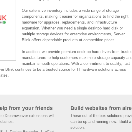
Our extensive inventory includes a wide range of storage
components, making it easier for organizations to find the right
hardware for upgrades, replacements, and infrastructure
expansion. Whether you need a single desktop hard disk or
multiple storage devices for enterprise environments, Server
Blink offers dependable products at competitive prices.
In addition, we provide premium desktop hard drives from truste
manufacturers to help customers maximize storage capacity an
maintain smooth operations. With a commitment to quality, fast
ver Blink continues to be a trusted source for IT hardware solutions across
tates.
help from your friends
Build websites from alre
ese Dreamweaver extensions will
These out-of-the-box solutions provi
websites.
can be up and running now. Build a 
solution.
SB
Design Extender
eCart