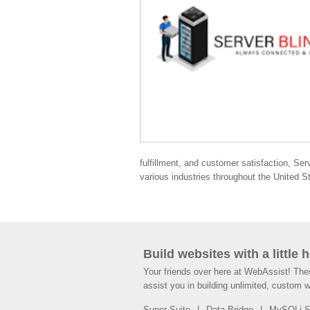
fulfillment, and customer satisfaction, Ser
various industries throughout the United S
Build websites with a little 
Your friends over here at WebAssist! Th
assist you in building unlimited, custom 
Super Suite
Data Bridge
MySQLi 