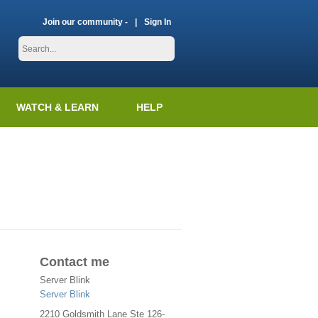
Join our community -
Sign In
WATCH & LEARN
HELP
Contact me
Server Blink
Server Blink
2210 Goldsmith Lane Ste 126-