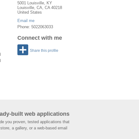
5001 Louisville, KY
Louisville
,
CA
, CA
40218
United States
Email me
Phone: 5022063033
Connect with me
Share this profile
d
d
ady-built web applications
de you proven, tested applications that
store, a gallery, or a web-based email