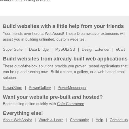
Build websites with a little help from your friends
Your friends over here at WebAssist! These Dreamweaver extensions will
assist you in building unlimited, custom websites.
Super Suite
Data Bridge
MySQLi SB
Design Extender
eCart
Build websites from already-built web applications
These out-of-the-box solutions provide you proven, tested applications that
can be up and running now. Build a store, a gallery, or a web-based email
solution.
PowerStore
PowerGallery
PowerMessenger
Want your website pre-built
and
hosted?
Begin selling online quickly with
Cafe Commerce
.
Everything else!
About WebAssist
Watch & Learn
Community
Help
Contact us