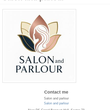
Contact me
Salon and parlour
Salon and parlour