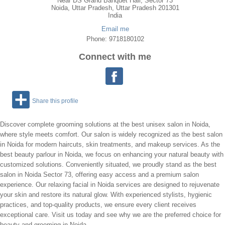
Near DS Grand Banquet Hall, Sector 73
Noida
,
Uttar Pradesh
, Uttar Pradesh
201301
India
Email me
Phone: 9718180102
Connect with me
Share this profile
Discover complete grooming solutions at the best unisex salon in Noida,
where style meets comfort. Our salon is widely recognized as the best salon
in Noida for modern haircuts, skin treatments, and makeup services. As the
best beauty parlour in Noida, we focus on enhancing your natural beauty with
customized solutions. Conveniently situated, we proudly stand as the best
salon in Noida Sector 73, offering easy access and a premium salon
experience. Our relaxing facial in Noida services are designed to rejuvenate
your skin and restore its natural glow. With experienced stylists, hygienic
practices, and top-quality products, we ensure every client receives
exceptional care. Visit us today and see why we are the preferred choice for
beauty and grooming in Noida.