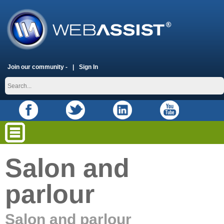
Join our community -
Sign In
Salon and
parlour
Salon and parlour