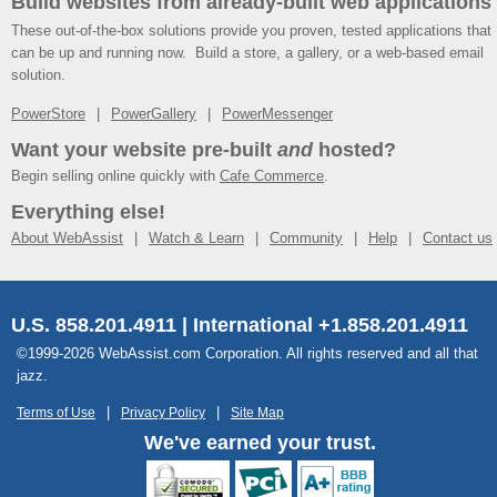
Build websites from already-built web applications
These out-of-the-box solutions provide you proven, tested applications that
can be up and running now. Build a store, a gallery, or a web-based email
solution.
PowerStore
PowerGallery
PowerMessenger
Want your website pre-built
and
hosted?
Begin selling online quickly with
Cafe Commerce
.
Everything else!
About WebAssist
Watch & Learn
Community
Help
Contact us
U.S. 858.201.4911 | International +1.858.201.4911
©1999-2026 WebAssist.com Corporation. All rights reserved and all that
jazz.
Terms of Use
Privacy Policy
Site Map
We've earned your trust.