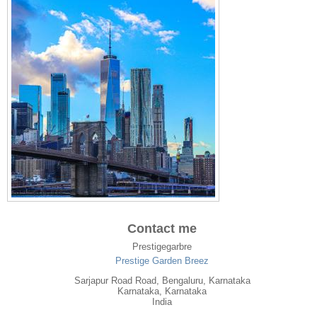
Contact me
Prestigegarbre
Prestige Garden Breez
Sarjapur Road Road, Bengaluru, Karnataka
Karnataka
, Karnataka
India