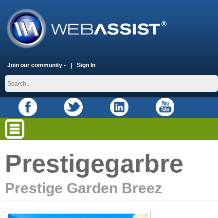
Join our community -
Sign In
Prestigegarbre
Prestige Garden Breez