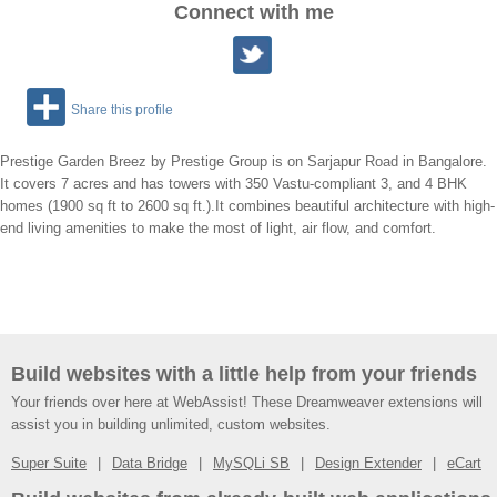
Connect with me
Share this profile
Prestige Garden Breez by Prestige Group is on Sarjapur Road in Bangalore.
It covers 7 acres and has towers with 350 Vastu-compliant 3, and 4 BHK
homes (1900 sq ft to 2600 sq ft.).It combines beautiful architecture with high-
end living amenities to make the most of light, air flow, and comfort.
Build websites with a little help from your friends
Your friends over here at WebAssist! These Dreamweaver extensions will
assist you in building unlimited, custom websites.
Super Suite
Data Bridge
MySQLi SB
Design Extender
eCart